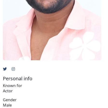
Personal info
Known for
Actor
Gender
Male