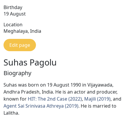
Birthday
19 August
Location
Meghalaya, India
Edit page
Suhas Pagolu
Biography
Suhas was born on 19 August 1990 in Vijayawada,
Andhra Pradesh, India. He is an actor and producer,
known for
HIT: The 2nd Case (2022)
,
Majili (2019)
, and
Agent Sai Srinivasa Athreya (2019)
. He is married to
Lalitha.