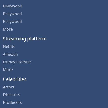
Hollywood
Bollywood
Pollywood
More
Streaming platform
Netflix
Amazon
Disney+Hotstar
More
Celebrities
Actors
Directors
Producers