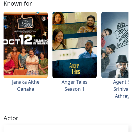
Known for
Janaka Aithe
Anger Tales
Agent Sa
Ganaka
Season 1
Srinivas
Athrey
Actor