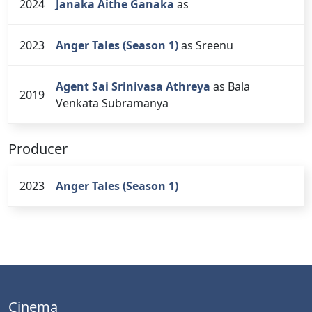
2024
Janaka Aithe Ganaka
as
2023
Anger Tales (Season 1)
as Sreenu
Agent Sai Srinivasa Athreya
as Bala
2019
Venkata Subramanya
Producer
2023
Anger Tales (Season 1)
Cinema