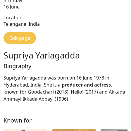
Birthday
16 June
Location
Telangana, India
Edit page
Supriya Yarlagadda
Biography
Supriya Yarlagadda was born on 16 June 1978 in
Hyderabad, India. She is a
producer and actress
,
known for Goodachari (2018), Hello! (2017) and Akkada
Ammayi Ikkada Abbayi (1996)
Known for