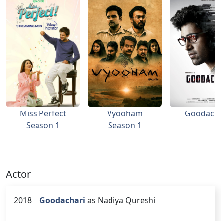
Miss Perfect
Vyooham
Goodacha
Season 1
Season 1
Actor
2018
Goodachari
as Nadiya Qureshi