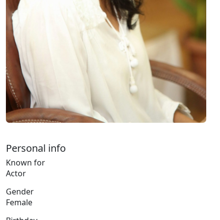
Personal info
Known for
Actor
Gender
Female