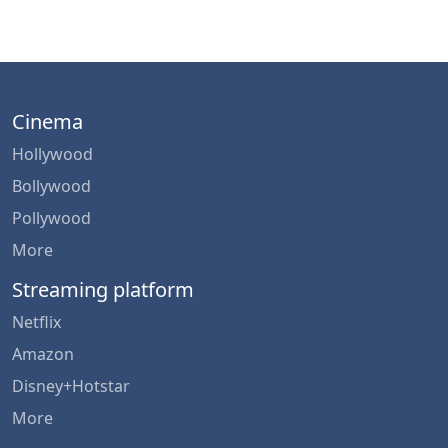
Cinema
Hollywood
Bollywood
Pollywood
More
Streaming platform
Netflix
Amazon
Disney+Hotstar
More