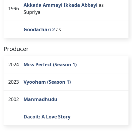
Akkada Ammayi Ikkada Abbayi
as
1996
Supriya
Goodachari 2
as
Producer
2024
Miss Perfect (Season 1)
2023
Vyooham (Season 1)
2002
Manmadhudu
Dacoit: A Love Story