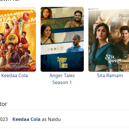
Keedaa Cola
Anger Tales
Sita Ramam
Season 1
tor
023
Keedaa Cola
as Naidu