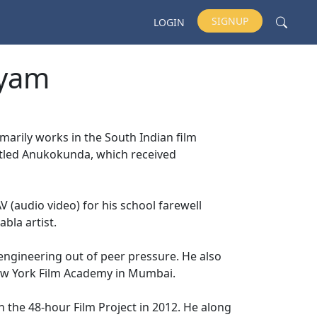
SIGNUP
LOGIN
syam
arily works in the South Indian film
titled Anukokunda, which received
 (audio video) for his school farewell
abla artist.
engineering out of peer pressure. He also
ew York Film Academy in Mumbai.
 the 48-hour Film Project in 2012. He along