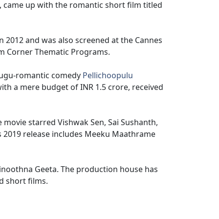
 came up with the romantic short film titled
 in 2012 and was also screened at the Cannes
Film Corner Thematic Programs.
Telugu-romantic comedy
Pellichoopulu
ith a mere budget of INR 1.5 crore, received
e movie starred Vishwak Sen, Sai Sushanth,
s 2019 release includes Meeku Maathrame
Vinoothna Geeta. The production house has
 short films.