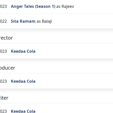
023
Anger Tales (Season 1)
as Rajeev
022
Sita Ramam
as Balaji
rector
023
Keedaa Cola
oducer
023
Keedaa Cola
iter
023
Keedaa Cola