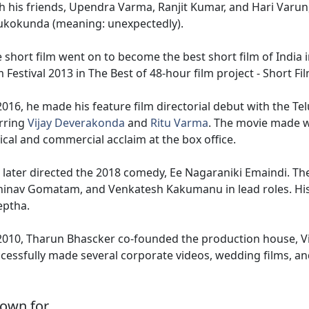
h his friends, Upendra Varma, Ranjit Kumar, and Hari Varun,
ukokunda (meaning: unexpectedly).
 short film went on to become the best short film of India
m Festival 2013 in The Best of 48-hour film project - Short 
2016, he made his feature film directorial debut with the 
rring
Vijay Deverakonda
and
Ritu Varma
. The movie made w
tical and commercial acclaim at the box office.
later directed the 2018 comedy, Ee Nagaraniki Emaindi. Th
inav Gomatam, and Venkatesh Kakumanu in lead roles. Hi
eptha.
2010, Tharun Bhascker co-founded the production house, 
cessfully made several corporate videos, wedding films, and
own for