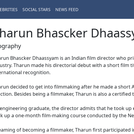
EBRITIES
SOCIAL STARS
NEWS FEED
harun Bhascker Dhaas
ography
run Bhascker Dhaassyam is an Indian film director who prim
ustry. Tharun made his directorial debut with a short film 
ernational recognition.
run decided to get into filmmaking after he made a short AV
ction. Besides being a filmmaker, Tharun is also a certified t
engineering graduate, the director admits that he took up 
k up a one-month film-making course conducted by the N
aming of becoming a filmmaker, Tharun first participated in