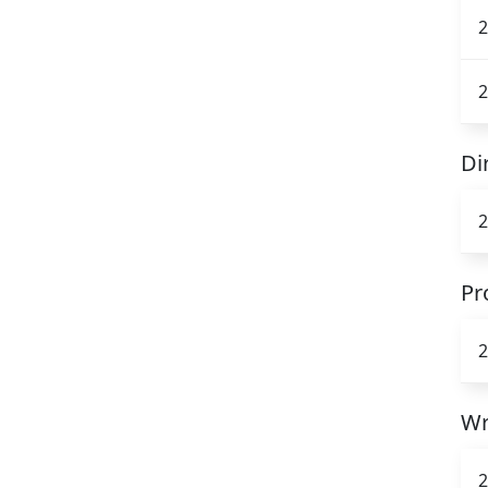
2
2
Di
2
Pr
2
Wr
2