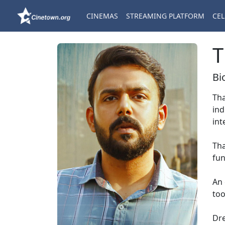
CINEMAS
STREAMING PLATFORM
CEL
T
Bi
Tha
ind
int
Tha
fun
An 
too
Dre