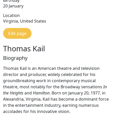
Birthday
20 January
Location
Virginia, United States
Edit page
Thomas Kail
Biography
Thomas Kail is an American theatre and television
director and producer, widely celebrated for his
groundbreaking work in contemporary musical
theatre, most notably for the Broadway sensations
In
the Heights
and
Hamilton
. Born on January 20, 1977, in
Alexandria, Virginia, Kail has become a dominant force
in the entertainment industry, earning numerous
accolades for his innovative vision.