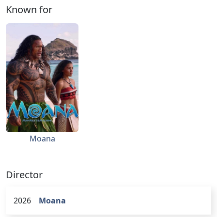
Known for
Moana
Director
2026
Moana