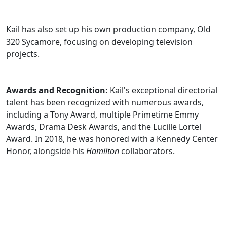
Kail has also set up his own production company, Old
320 Sycamore, focusing on developing television
projects.
Awards and Recognition:
Kail's exceptional directorial
talent has been recognized with numerous awards,
including a Tony Award, multiple Primetime Emmy
Awards, Drama Desk Awards, and the Lucille Lortel
Award. In 2018, he was honored with a Kennedy Center
Honor, alongside his
Hamilton
collaborators.