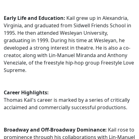
Early Life and Education:
Kail grew up in Alexandria,
Virginia, and graduated from Sidwell Friends School in
1995. He then attended Wesleyan University,
graduating in 1999. During his time at Wesleyan, he
developed a strong interest in theatre. He is also a co-
creator, along with Lin-Manuel Miranda and Anthony
Veneziale, of the freestyle hip-hop group Freestyle Love
Supreme.
Career Highlights:
Thomas Kail's career is marked by a series of critically
acclaimed and commercially successful productions.
Broadway and Off-Broadway Dominance:
Kail rose to
prominence through his collaborations with Lin-Manuel