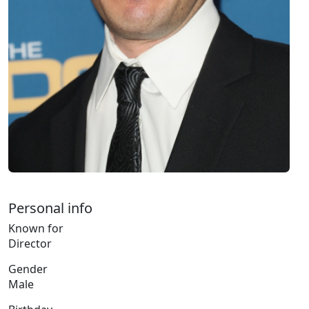
Personal info
Known for
Director
Gender
Male