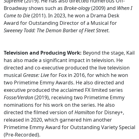
Supreme
(2019). He has also directed numerous Off-
Broadway shows such as
Broke-ology
(2009) and
When I
Come to Die
(2011). In 2023, he won a Drama Desk
Award for Outstanding Director of a Musical for
Sweeney Todd: The Demon Barber of Fleet Street
.
Television and Producing Work:
Beyond the stage, Kail
has also made a significant impact in television. He
directed and co-executive produced the live television
musical
Grease: Live
for Fox in 2016, for which he won
two Primetime Emmy Awards. He also directed and
executive produced the acclaimed FX limited series
Fosse/Verdon
(2019), receiving two Primetime Emmy
nominations for his work on the series. He also
directed the filmed version of
Hamilton
for Disney+,
released in 2020, which garnered him another
Primetime Emmy Award for Outstanding Variety Special
(Pre-Recorded).