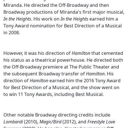
Miranda. He directed the Off-Broadway and then
Broadway productions of Miranda's first major musical,
In the Heights
. His work on
In the Heights
earned him a
Tony Award nomination for Best Direction of a Musical
in 2008.
However, it was his direction of
Hamilton
that cemented
his status as a theatrical powerhouse. He directed both
the Off-Broadway premiere at The Public Theater and
the subsequent Broadway transfer of
Hamilton
. His
direction of
Hamilton
earned him the 2016 Tony Award
for Best Direction of a Musical, and the show went on
to win 11 Tony Awards, including Best Musical.
Other notable Broadway directing credits include
Lombardi
(2010),
Magic/Bird
(2012), and
Freestyle Love