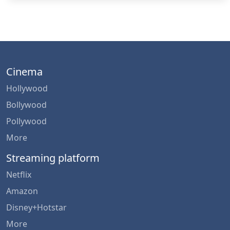
Cinema
Hollywood
Bollywood
Pollywood
More
Streaming platform
Netflix
Amazon
Disney+Hotstar
More