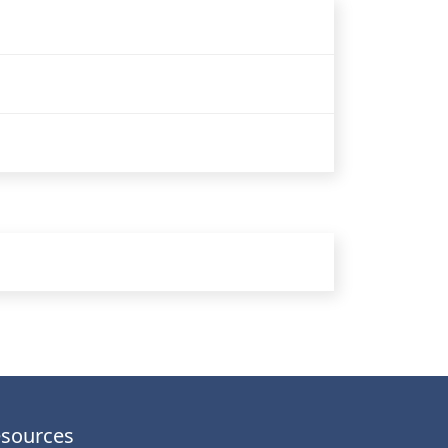
sources