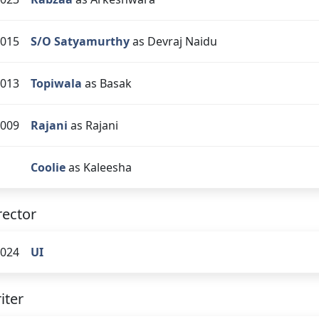
015
S/O Satyamurthy
as Devraj Naidu
013
Topiwala
as Basak
009
Rajani
as Rajani
Coolie
as Kaleesha
rector
024
UI
iter