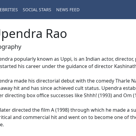
EBRITIES
SOCIAL STARS
NEWS FEED
pendra Rao
ography
ndra popularly known as Uppi, is an Indian actor, director, p
started his career under the guidance of director Kashinath
ndra made his directorial debut with the comedy Tharle Na
away hit and has since achieved cult status. Upendra estab
er directing box office successes like Shhh! (1993) and Om (
later directed the film A (1998) through which he made a suc
ritical and commercial hit and went on to become one of th
e.