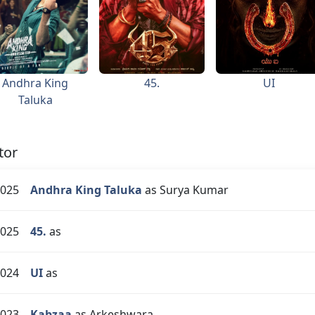
Andhra King
45.
UI
Taluka
tor
025
Andhra King Taluka
as Surya Kumar
025
45.
as
024
UI
as
023
Kabzaa
as Arkeshwara