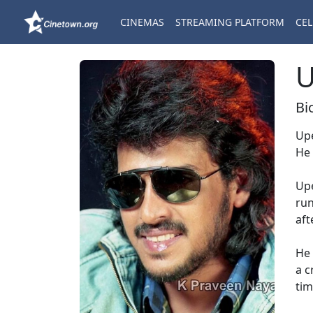
CINEMAS
STREAMING PLATFORM
CEL
U
Bi
Upe
He 
Upe
run
aft
He 
a c
tim