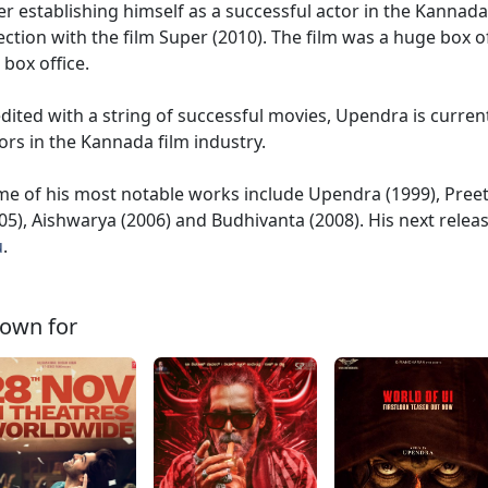
er establishing himself as a successful actor in the Kannad
ection with the film Super (2010). The film was a huge box o
 box office.
dited with a string of successful movies, Upendra is curren
ors in the Kannada film industry.
e of his most notable works include Upendra (1999), Pre
05), Aishwarya (2006) and Budhivanta (2008). His next relea
u
.
own for