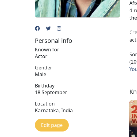
Aft
dir
the
Cre
Personal info
act
Known for
Som
Actor
(20
Gender
Yo
Male
Birthday
Kn
18 September
Location
Karnataka, India
Edit page