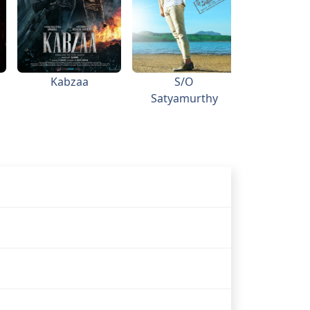
Kabzaa
S/O
Topiw
Satyamurthy