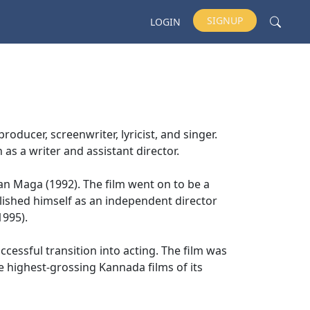
SIGNUP
LOGIN
roducer, screenwriter, lyricist, and singer.
 as a writer and assistant director.
n Maga (1992). The film went on to be a
lished himself as an independent director
1995).
cessful transition into acting. The film was
e highest-grossing Kannada films of its