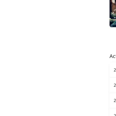
Ac
2
2
2
2