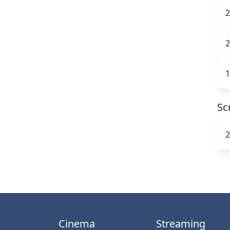
2
2
1
Sc
2
Cinema
Streaming