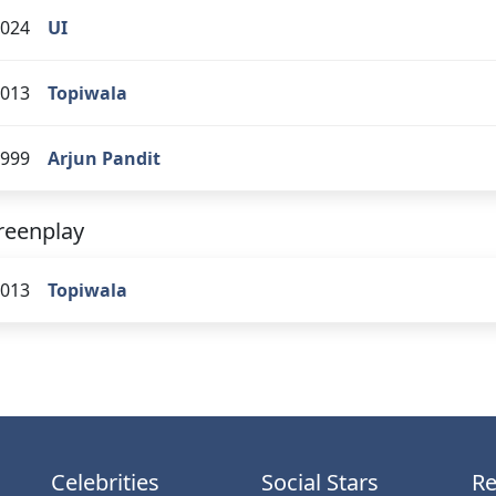
024
UI
013
Topiwala
999
Arjun Pandit
reenplay
013
Topiwala
Celebrities
Social Stars
Re