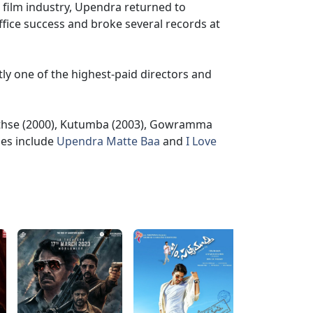
a film industry, Upendra returned to
ffice success and broke several records at
tly one of the highest-paid directors and
ethse (2000), Kutumba (2003), Gowramma
ses include
Upendra Matte Baa
and
I Love