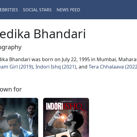
EBRITIES
SOCIAL STARS
NEWS FEED
edika Bhandari
ography
ika Bhandari was born on July 22, 1995 in Mumbai, Maharash
am Girl (2019)
,
Indori Ishq (2021)
, and
Tera Chhalaava (2022
own for