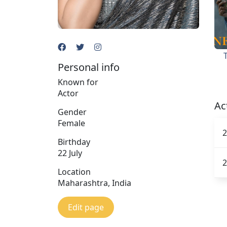
Personal info
Known for
Actor
Ac
Gender
Female
2
Birthday
22 July
2
Location
Maharashtra, India
Edit page