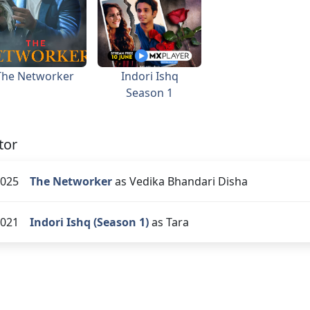
The Networker
Indori Ishq
Season 1
tor
025
The Networker
as Vedika Bhandari Disha
021
Indori Ishq (Season 1)
as Tara