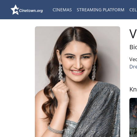
CINEMAS
STREAMING PLATFORM
CEL
V
Bi
Ved
Dre
Kn