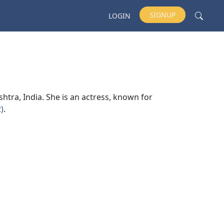
SIGNUP
LOGIN
tra, India. She is an actress, known for
)
.