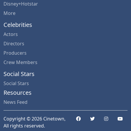
Disney+Hotstar
More
Celebrities
Actors
Directors
Producers
Crew Members
Social Stars
Social Stars
Resources
News Feed
Copyright © 2026 Cinetown,
All rights reserved.