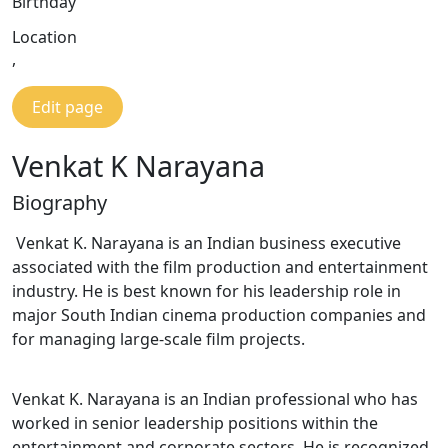
Birthday
Location
,
Edit page
Venkat K Narayana
Biography
Venkat K. Narayana is an Indian business executive
associated with the film production and entertainment
industry. He is best known for his leadership role in
major South Indian cinema production companies and
for managing large-scale film projects.
Venkat K. Narayana is an Indian professional who has
worked in senior leadership positions within the
entertainment and corporate sectors. He is recognized