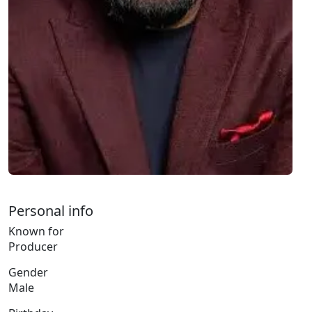
Personal info
Known for
Producer
Gender
Male