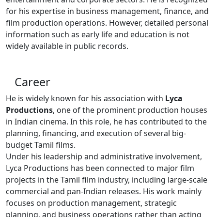
for his expertise in business management, finance, and
film production operations. However, detailed personal
information such as early life and education is not
widely available in public records.
Career
He is widely known for his association with
Lyca
Productions
, one of the prominent production houses
in Indian cinema. In this role, he has contributed to the
planning, financing, and execution of several big-
budget Tamil films.
Under his leadership and administrative involvement,
Lyca Productions has been connected to major film
projects in the Tamil film industry, including large-scale
commercial and pan-Indian releases. His work mainly
focuses on production management, strategic
planning, and business operations rather than acting