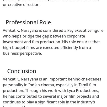
or creative direction.
Professional Role
Venkat K. Narayana is considered a key executive figure
who helps bridge the gap between corporate
investment and film production. His role ensures that
high-budget films are executed efficiently from a
business perspective.
Conclusion
Venkat K. Narayana is an important behind-the-scenes
personality in Indian cinema, especially in Tamil film
production. Through his work with Lyca Productions,
he has contributed to several major film projects and
continues to play a significant role in the industry’s