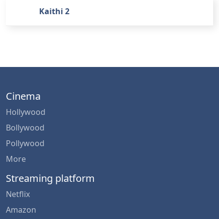
Kaithi 2
Cinema
Hollywood
Bollywood
Pollywood
More
Streaming platform
Netflix
Amazon