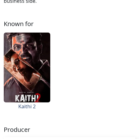
business side.
Known for
Kaithi 2
Producer