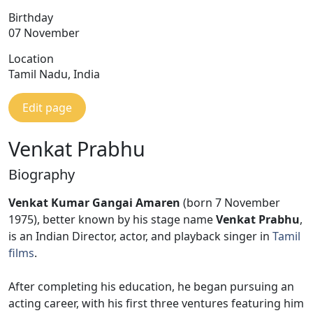
Birthday
07 November
Location
Tamil Nadu, India
Edit page
Venkat Prabhu
Biography
Venkat Kumar Gangai Amaren
(born 7 November
1975), better known by his stage name
Venkat Prabhu
,
is an Indian Director, actor, and playback singer in
Tamil
films
.
After completing his education, he began pursuing an
acting career, with his first three ventures featuring him