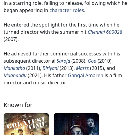
in a starring role, failing to release, following which he
began appearing in
character roles
.
He entered the spotlight for the first time when he
turned director with the summer hit
Chennai 600028
(2007).
He achieved further commercial successes with his
subsequent directorial
Saroja
(2008),
Goa
(2010),
Mankatha
(2011),
Biriyani
(2013),
Masss
(2015), and
Maanaadu
(2021). His father
Gangai Amaren
is a film
director and music director.
Known for