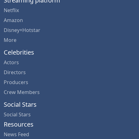
Streaming platform
Netflix
Amazon
Disney+Hotstar
More
Celebrities
Actors
Directors
Producers
Crew Members
Social Stars
Social Stars
Resources
News Feed