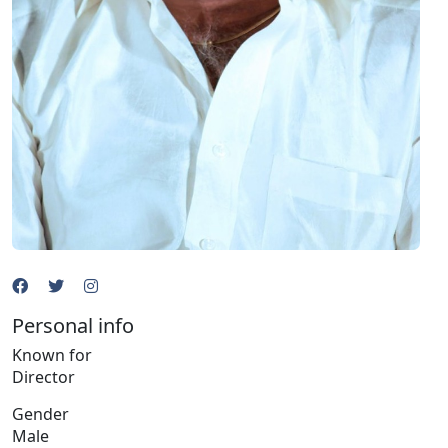
Personal info
Known for
Director
Gender
Male