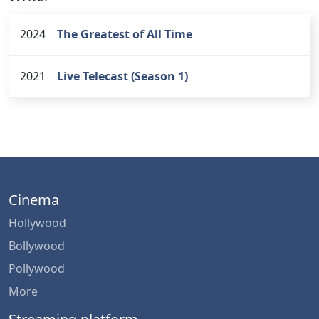
2024
The Greatest of All Time
2021
Live Telecast (Season 1)
Cinema
Hollywood
Bollywood
Pollywood
More