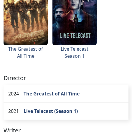
The Greatest of
Live Telecast
All Time
Season 1
Director
2024
The Greatest of All Time
2021
Live Telecast (Season 1)
Writer