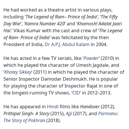
He had worked as a theatre artist in various plays,
including ‘
The Legend of Ram– Prince of India
’, ‘
The Fifty
Day War
’, ‘
Kamra Number 420
’ and ‘
Khamosh! Adalat Jaari
Hai
.’ Vikas Kumar with the cast and crew of ‘
The Legend
of Ram- Prince of India
’ was felicitated by the then
President of India,
Dr A.P.J. Abdul Kalam
in 2004.
He has acted in a few TV serials, like ‘
Powder
’ (2010) in
which he played the character of Umesh Jagdale, and
‘
Khotey Sikkey
’ (2011) in which he played the character of
Senior Inspector Damodar Deshmukh. He is popular
for playing the character of Inspector Rajat in one of
the longest-running TV shows, ‘
CID
’ in 2012–2013.
He has appeared in
Hindi
films like
Handover
(2012),
Prithipal Singh- A Story
(2015),
Ajji
(2017), and
Parmanu:
The Story of Pokhran
(2018).