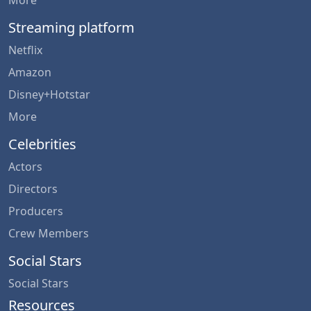
More
Streaming platform
Netflix
Amazon
Disney+Hotstar
More
Celebrities
Actors
Directors
Producers
Crew Members
Social Stars
Social Stars
Resources