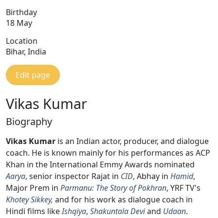
Birthday
18 May
Location
Bihar, India
Edit page
Vikas Kumar
Biography
Vikas Kumar
is an Indian actor, producer, and dialogue
coach. He is known mainly for his performances as ACP
Khan in the International Emmy Awards nominated
Aarya
, senior inspector Rajat in
CID
, Abhay in
Hamid
,
Major Prem in
Parmanu: The Story of Pokhran
, YRF TV's
Khotey Sikkey,
and for his work as dialogue coach in
Hindi films like
Ishqiya
,
Shakuntala Devi
and
Udaan
.