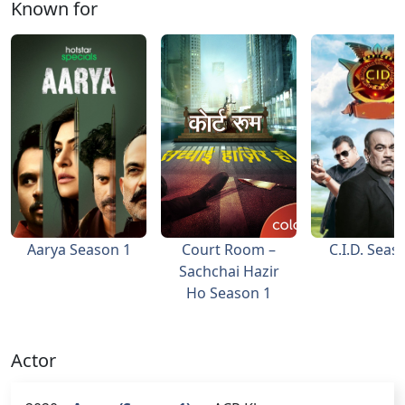
Known for
Aarya Season 1
Court Room –
C.I.D. Seas
Sachchai Hazir
Ho Season 1
Actor