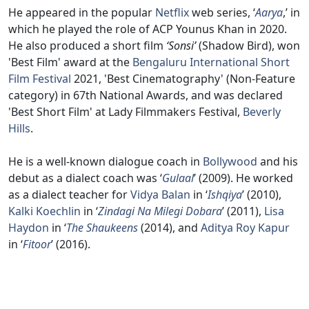
He appeared in the popular
Netflix
web series, ‘
Aarya
,’ in
which he played the role of ACP Younus Khan in 2020.
He also produced a short film
‘Sonsi’
(Shadow Bird), won
'Best Film' award at the
Bengaluru International Short
Film Festival
2021, 'Best Cinematography' (Non-Feature
category) in 67th National Awards, and was declared
'Best Short Film' at Lady Filmmakers Festival,
Beverly
Hills
.
He is a well-known dialogue coach in
Bollywood
and his
debut as a dialect coach was ‘
Gulaal
’ (2009). He worked
as a dialect teacher for
Vidya Balan
in ‘
Ishqiya
’ (2010),
Kalki Koechlin
in ‘
Zindagi Na Milegi Dobara
’ (2011),
Lisa
Haydon
in ‘
The Shaukeens
(2014), and
Aditya Roy Kapur
in ‘
Fitoor
’ (2016).