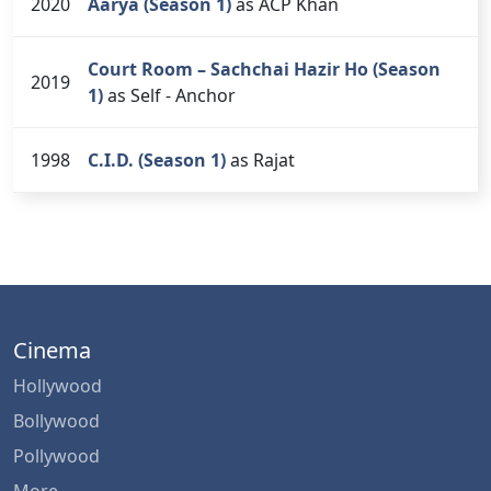
2020
Aarya (Season 1)
as ACP Khan
Court Room – Sachchai Hazir Ho (Season
2019
1)
as Self - Anchor
1998
C.I.D. (Season 1)
as Rajat
Cinema
Hollywood
Bollywood
Pollywood