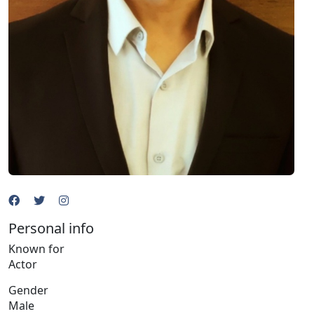
Personal info
Known for
Actor
Gender
Male