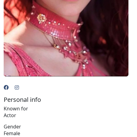
Personal info
Known for
Actor
Gender
Female