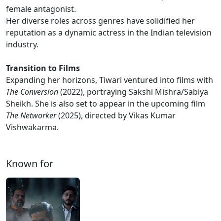
female antagonist.
Her diverse roles across genres have solidified her
reputation as a dynamic actress in the Indian television
industry.
Transition to Films
Expanding her horizons, Tiwari ventured into films with
The Conversion
(2022), portraying Sakshi Mishra/Sabiya
Sheikh. She is also set to appear in the upcoming film
The Networker
(2025), directed by Vikas Kumar
Vishwakarma.
Known for