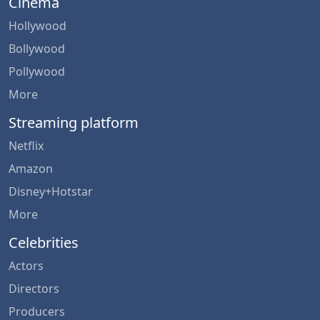
Cinema
Hollywood
Bollywood
Pollywood
More
Streaming platform
Netflix
Amazon
Disney+Hotstar
More
Celebrities
Actors
Directors
Producers