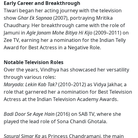
Early Career and Breakthrough
Tiwari began her acting journey with the television
show
Ghar Ek Sapnaa
(2007), portraying Mritika
Chaudhary. Her breakthrough came with the role of
Jamuni in
Agle Janam Mohe Bitiya Hi Kijo
(2009–2011) on
Zee TV, earning her a nomination for the Indian Telly
Award for Best Actress in a Negative Role.
Notable Television Roles
Over the years, Vindhya has showcased her versatility
through various roles:
Maryada: Lekin Kab Tak?
(2010–2012) as Vidya Jakhar, a
role that garnered her a nomination for Best Television
Actress at the Indian Television Academy Awards.
Badi Door Se Aaye Hain
(2016) on SAB TV, where she
played the lead role of Sona Chandi Ghotala.
Sasural Simar Ka
as Princess Chandramani, the main