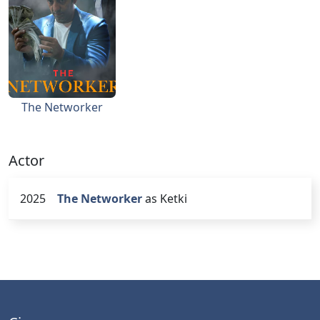
The Networker
Actor
2025
The Networker
as Ketki