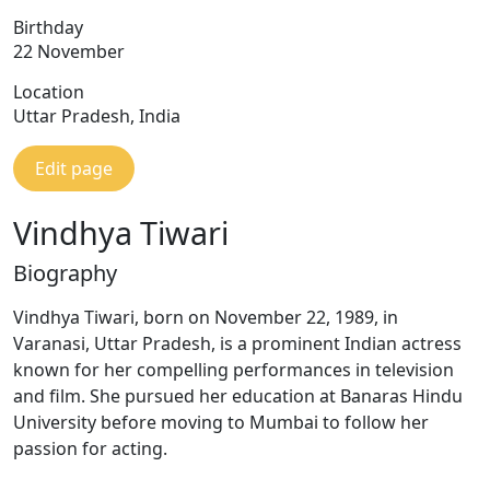
Birthday
22 November
Location
Uttar Pradesh, India
Edit page
Vindhya Tiwari
Biography
Vindhya Tiwari, born on November 22, 1989, in
Varanasi, Uttar Pradesh, is a prominent Indian actress
known for her compelling performances in television
and film. She pursued her education at Banaras Hindu
University before moving to Mumbai to follow her
passion for acting.