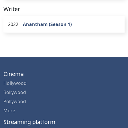
Writer
2022
Anantham (Season 1)
Cinema
Hollywood
Bollywood
Pollywood
More
Streaming platform