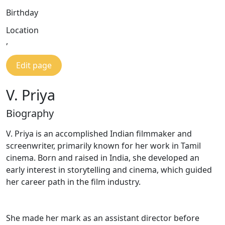
Birthday
Location
,
Edit page
V. Priya
Biography
V. Priya is an accomplished Indian filmmaker and
screenwriter, primarily known for her work in Tamil
cinema. Born and raised in India, she developed an
early interest in storytelling and cinema, which guided
her career path in the film industry.
She made her mark as an assistant director before