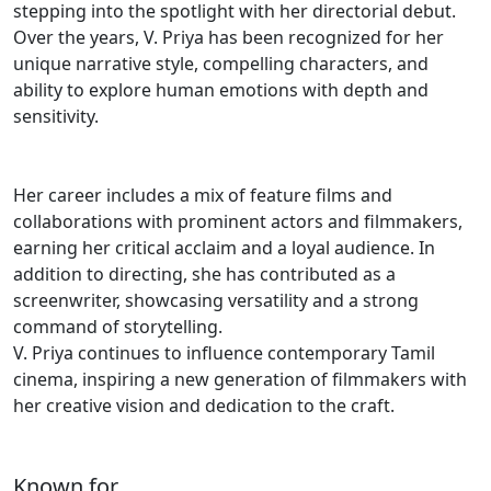
stepping into the spotlight with her directorial debut.
Over the years, V. Priya has been recognized for her
unique narrative style, compelling characters, and
ability to explore human emotions with depth and
sensitivity.
Her career includes a mix of feature films and
collaborations with prominent actors and filmmakers,
earning her critical acclaim and a loyal audience. In
addition to directing, she has contributed as a
screenwriter, showcasing versatility and a strong
command of storytelling.
V. Priya continues to influence contemporary Tamil
cinema, inspiring a new generation of filmmakers with
her creative vision and dedication to the craft.
Known for