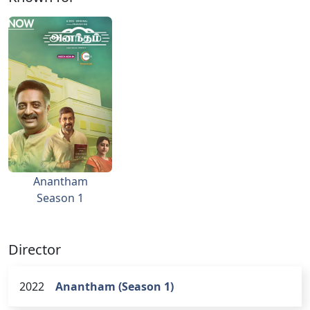
Anantham
Season 1
Director
2022
Anantham (Season 1)