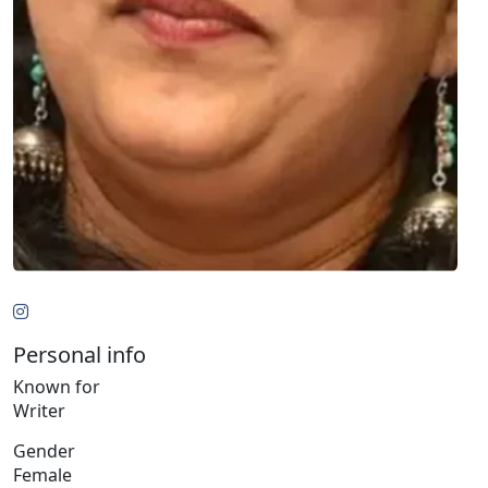
Personal info
Known for
Writer
Gender
Female