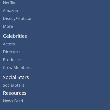
Netflix
Amazon
Disney+Hotstar
More
Celebrities
Actors
Directors
Producers
Crew Members
Social Stars
Social Stars
Resources
News Feed