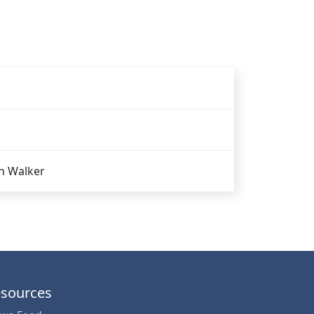
n Walker
sources