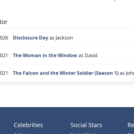
tor
026
Disclosure Day
as Jackson
021
The Woman in the Window
as David
021
The Falcon and the Winter Soldier (Season 1)
as Joh
Celebrities
Social Stars
Re