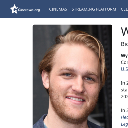
CINEMAS
STREAMING PLATFORM
CEL
W
Bi
Wy
Cor
U.S
In 
sta
202
In 
He
Leg