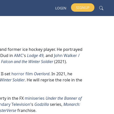
SIGNUP
LOGIN
 and former ice hockey player. He portrayed
, Dud in
AMC
's
Lodge 49,
and
John Walker /
 Falcon and the Winter Soldier
(2021).
II-set
horror film
Overlord
. In 2021, he
Winter Soldier
. He will reprise the role in the
erty in the FX
miniseries
Under the Banner of
ndary Television
's
Godzilla
series,
Monarch:
sterVerse
franchise.