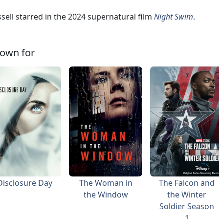
sell starred in the 2024 supernatural film
Night Swim
.
own for
Disclosure Day
The Woman in
The Falcon and
the Window
the Winter
Soldier Season
1