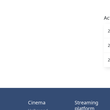
Ac
2
2
2
Cinema
Streaming
platform