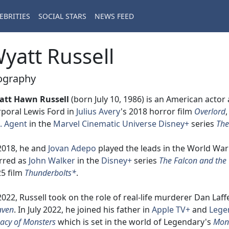
EBRITIES
SOCIAL STARS
NEWS FEED
yatt Russell
ography
att Hawn Russell
(born July 10, 1986) is an American actor
poral Lewis Ford in
Julius Avery
's 2018 horror film
Overlord
. Agent
in the
Marvel Cinematic Universe
Disney+
series
The
2018, he and
Jovan Adepo
played the leads in the World War 
rred as
John Walker
in the
Disney+
series
The Falcon and the 
5 film
Thunderbolts*
.
2022, Russell took on the role of real-life murderer Dan Laff
aven
. In July 2022, he joined his father in
Apple TV+
and
Lege
acy of Monsters
which is set in the world of Legendary's
Mon