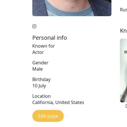
Rus
Kn
Personal info
Known for
Actor
Gender
Male
Birthday
10 July
Location
California, United States
Edit page