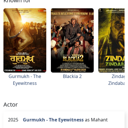
Known for
Gurmukh - The
Blackia 2
Zindagi
Eyewitness
Zindaba
Actor
2025
Gurmukh - The Eyewitness
as Mahant