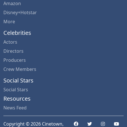
Amazon
Disney+Hotstar
More
Celebrities
Actors
Directors
Producers
Crew Members
Social Stars
Social Stars
Resources
News Feed
Copyright © 2026 Cinetown,