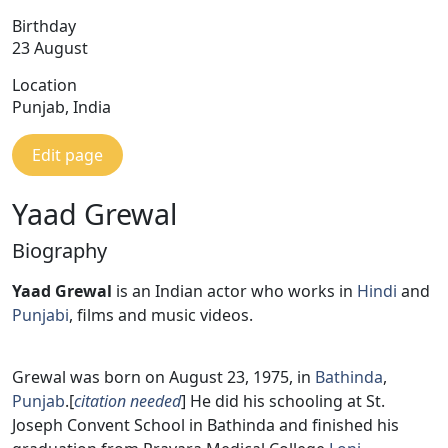
Birthday
23 August
Location
Punjab, India
Edit page
Yaad Grewal
Biography
Yaad Grewal
is an Indian actor who works in
Hindi
and
Punjabi
, films and music videos.
Grewal was born on August 23, 1975, in
Bathinda
,
Punjab
.[
citation needed
] He did his schooling at St.
Joseph Convent School in Bathinda and finished his