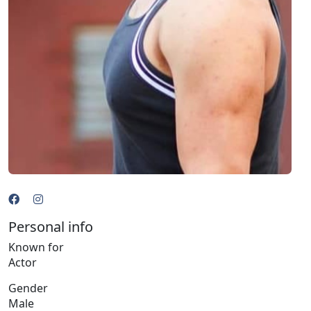
Personal info
Known for
Actor
Gender
Male