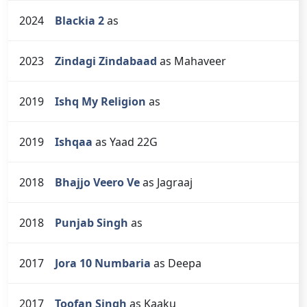
2024
Blackia 2
as
2023
Zindagi Zindabaad
as Mahaveer
2019
Ishq My Religion
as
2019
Ishqaa
as Yaad 22G
2018
Bhajjo Veero Ve
as Jagraaj
2018
Punjab Singh
as
2017
Jora 10 Numbaria
as Deepa
2017
Toofan Singh
as Kaaku