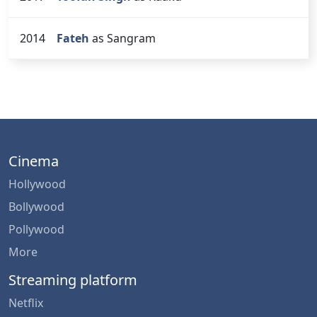
2014
Fateh
as Sangram
Cinema
Hollywood
Bollywood
Pollywood
More
Streaming platform
Netflix