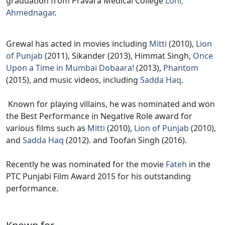
graduation from Pravara Medical College
Loni,
Ahmednagar
.
Grewal has acted in movies including
Mitti
(2010),
Lion
of Punjab
(2011), Sikander (2013), Himmat Singh,
Once
Upon a Time in Mumbai Dobaara!
(2013),
Phantom
(2015), and music videos, including
Sadda Haq
.
Known for playing villains, he was nominated and won
the Best Performance in Negative Role award for
various films such as
Mitti
(2010),
Lion of Punjab
(2010),
and
Sadda Haq
(2012). and Toofan Singh (2016).
Recently he was nominated for the movie
Fateh
in the
PTC Punjabi Film Award 2015 for his outstanding
performance.