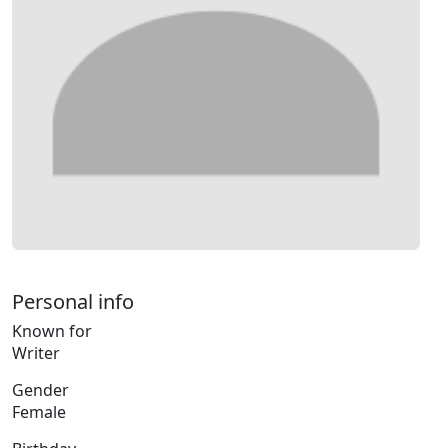
Personal info
Known for
Writer
Gender
Female