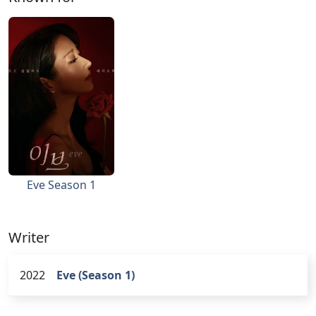
Eve Season 1
Writer
2022
Eve (Season 1)