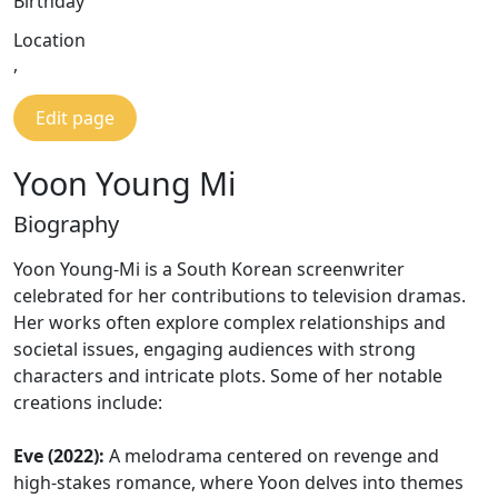
Birthday
Location
,
Edit page
Yoon Young Mi
Biography
Yoon Young-Mi is a South Korean screenwriter
celebrated for her contributions to television dramas.
Her works often explore complex relationships and
societal issues, engaging audiences with strong
characters and intricate plots. Some of her notable
creations include:
Eve (2022):
A melodrama centered on revenge and
high-stakes romance, where Yoon delves into themes