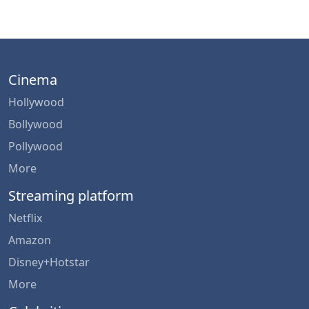
Cinema
Hollywood
Bollywood
Pollywood
More
Streaming platform
Netflix
Amazon
Disney+Hotstar
More