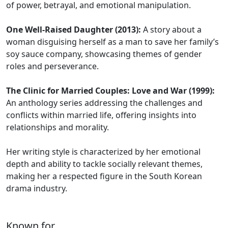
of power, betrayal, and emotional manipulation.
One Well-Raised Daughter (2013):
A story about a
woman disguising herself as a man to save her family’s
soy sauce company, showcasing themes of gender
roles and perseverance.
The Clinic for Married Couples: Love and War (1999):
An anthology series addressing the challenges and
conflicts within married life, offering insights into
relationships and morality.
Her writing style is characterized by her emotional
depth and ability to tackle socially relevant themes,
making her a respected figure in the South Korean
drama industry.
Known for