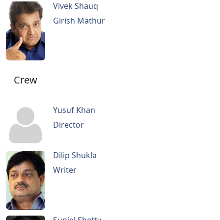
Vivek Shauq
Girish Mathur
Crew
Yusuf Khan
Director
Dilip Shukla
Writer