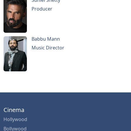
Suniel Shetty
Producer
Babbu Mann
Music Director
Cinema
Hollywood
Bollywood