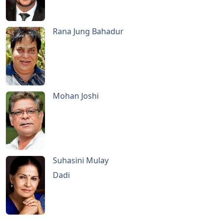
Rana Jung Bahadur
Mohan Joshi
Suhasini Mulay
Dadi