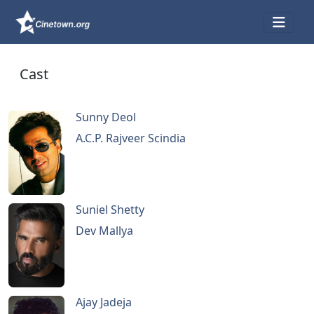
Cast
Sunny Deol
A.C.P. Rajveer Scindia
Suniel Shetty
Dev Mallya
Ajay Jadeja