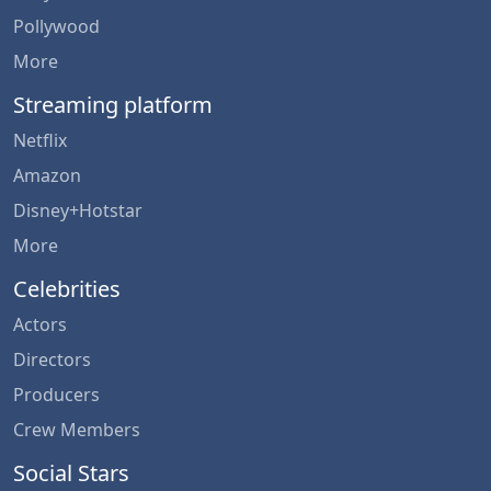
Pollywood
More
Streaming platform
Netflix
Amazon
Disney+Hotstar
More
Celebrities
Actors
Directors
Producers
Crew Members
Social Stars