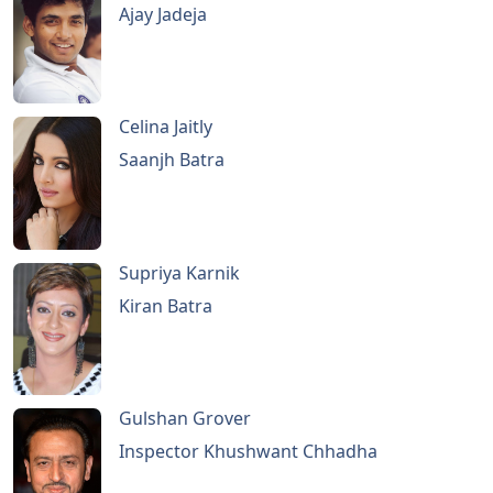
Ajay Jadeja
Celina Jaitly
Saanjh Batra
Supriya Karnik
Kiran Batra
Gulshan Grover
Inspector Khushwant Chhadha