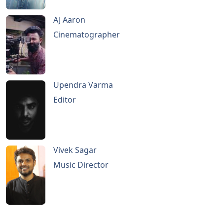
AJ Aaron
Cinematographer
Upendra Varma
Editor
Vivek Sagar
Music Director