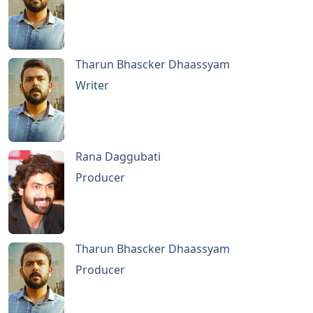
Tharun Bhascker Dhaassyam
Writer
Rana Daggubati
Producer
Tharun Bhascker Dhaassyam
Producer