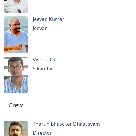
Jeevan Kumar
Jeevan
Vishnu Oi
Sikandar
Crew
Tharun Bhascker Dhaassyam
Director