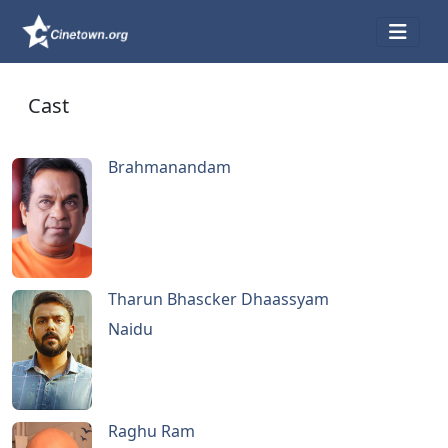
Cast
Brahmanandam
Tharun Bhascker Dhaassyam
Naidu
Raghu Ram