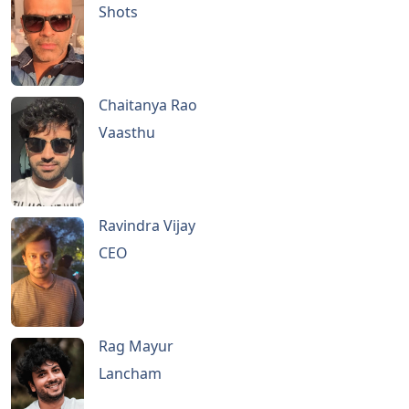
Shots
Chaitanya Rao
Vaasthu
Ravindra Vijay
CEO
Rag Mayur
Lancham