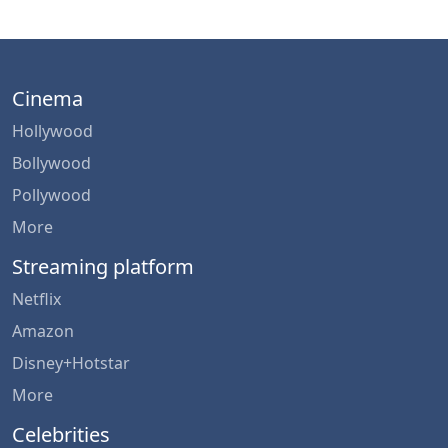
Cinema
Hollywood
Bollywood
Pollywood
More
Streaming platform
Netflix
Amazon
Disney+Hotstar
More
Celebrities