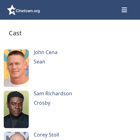
Cast
John Cena
Sean
Sam Richardson
Crosby
Corey Stoll