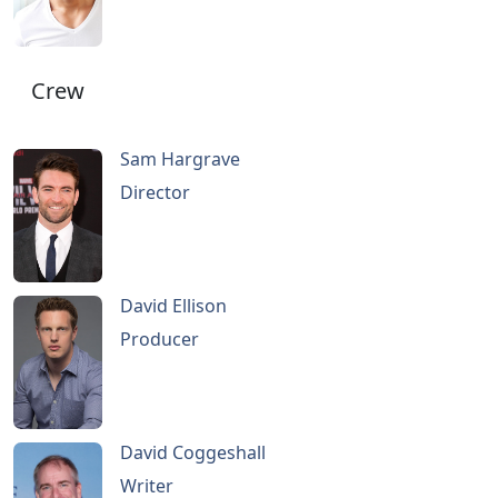
Crew
Sam Hargrave
Director
David Ellison
Producer
David Coggeshall
Writer