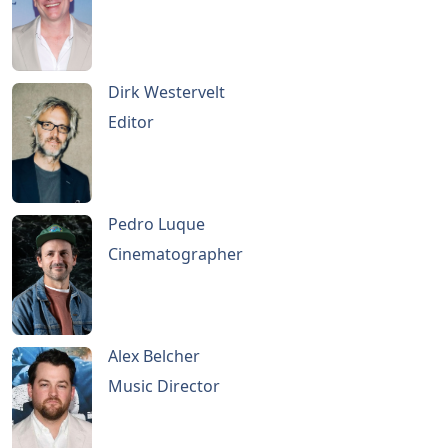
Dirk Westervelt
Editor
Pedro Luque
Cinematographer
Alex Belcher
Music Director