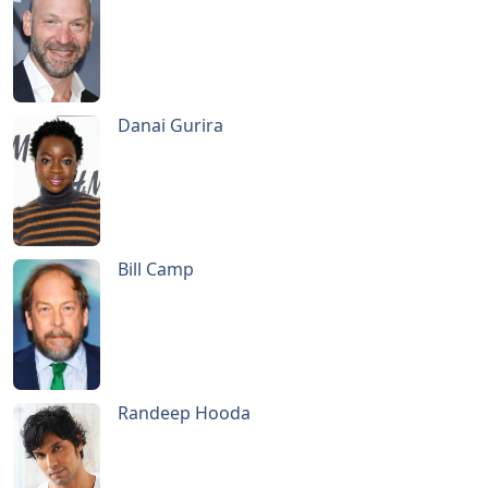
Danai Gurira
Bill Camp
Randeep Hooda