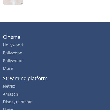
Cinema
Hollywood
Bollywood
Pollywood
More
Streaming platform
Netflix
Amazon
Disney+Hotstar
More