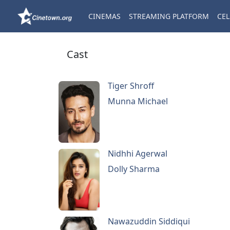
CINEMAS
STREAMING PLATFORM
CEL
Cast
Tiger Shroff
Munna Michael
Nidhhi Agerwal
Dolly Sharma
Nawazuddin Siddiqui