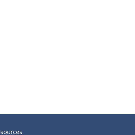
sources