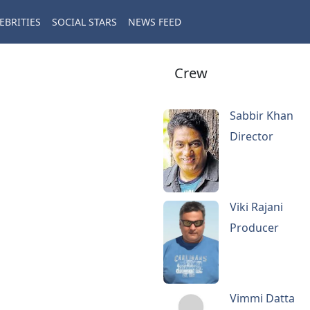
EBRITIES
SOCIAL STARS
NEWS FEED
Crew
Sabbir Khan
Director
Viki Rajani
Producer
Vimmi Datta