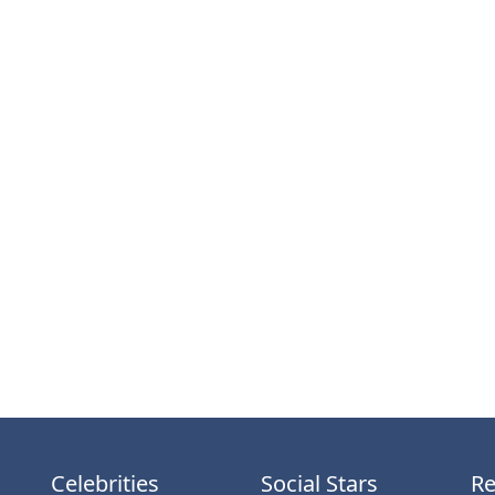
Celebrities
Social Stars
Re