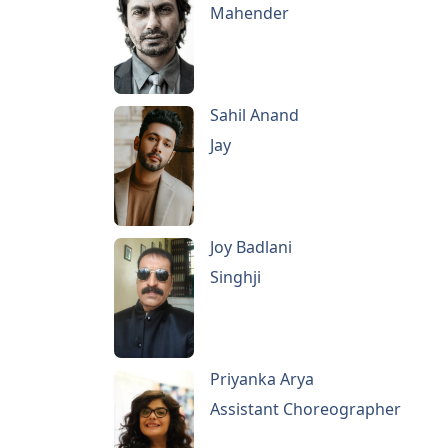
Mahender
Sahil Anand
Jay
Joy Badlani
Singhji
Priyanka Arya
Assistant Choreographer