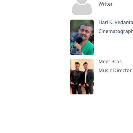
Writer
Hari K. Vedant
Cinematograp
Meet Bros
Music Director