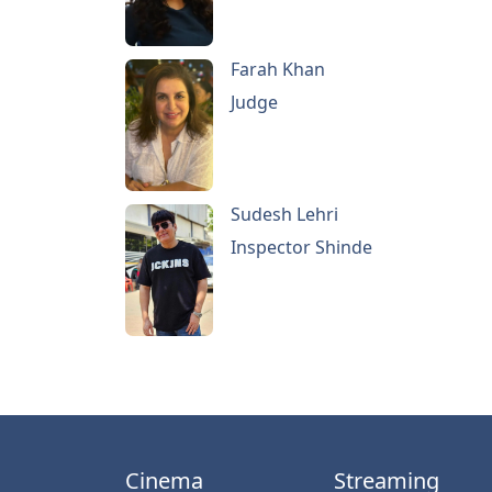
Farah Khan
Judge
Sudesh Lehri
Inspector Shinde
Cinema
Streaming