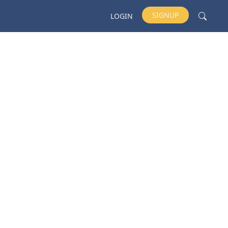
SIGNUP
LOGIN