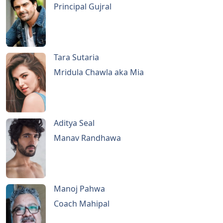
Principal Gujral
Tara Sutaria
Mridula Chawla aka Mia
Aditya Seal
Manav Randhawa
Manoj Pahwa
Coach Mahipal