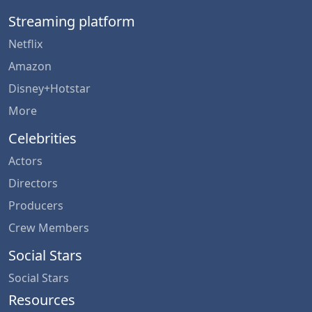
Streaming platform
Netflix
Amazon
Disney+Hotstar
More
Celebrities
Actors
Directors
Producers
Crew Members
Social Stars
Social Stars
Resources