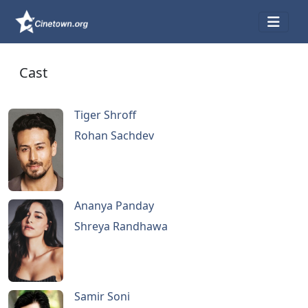
Cast
Tiger Shroff
Rohan Sachdev
Ananya Panday
Shreya Randhawa
Samir Soni