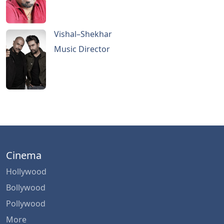
Vishal–Shekhar
Music Director
Cinema
Hollywood
Bollywood
Pollywood
More