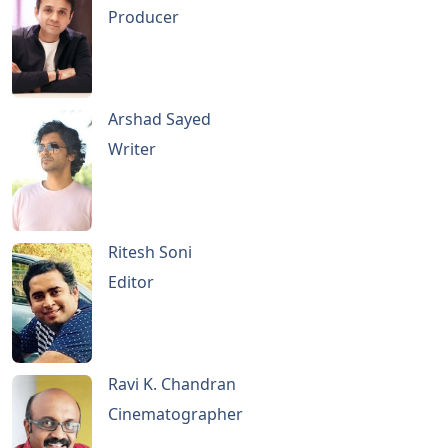
Producer
Arshad Sayed
Writer
Ritesh Soni
Editor
Ravi K. Chandran
Cinematographer