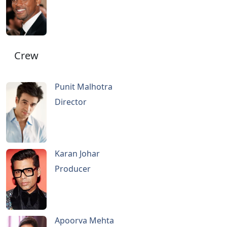
Crew
Punit Malhotra
Director
Karan Johar
Producer
Apoorva Mehta