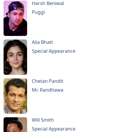
Harsh Beniwal
Puggi
Alia Bhatt
Special Appearance
Chetan Pandit
Mr. Randhawa
Will Smith
Special Appearance