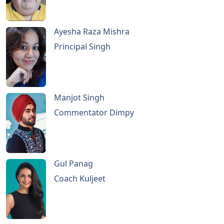
Ayesha Raza Mishra
Principal Singh
Manjot Singh
Commentator Dimpy
Gul Panag
Coach Kuljeet