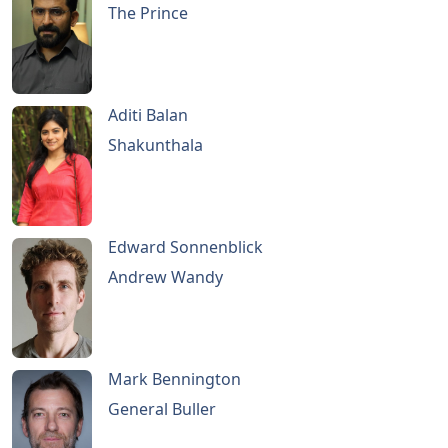
The Prince
Aditi Balan
Shakunthala
Edward Sonnenblick
Andrew Wandy
Mark Bennington
General Buller