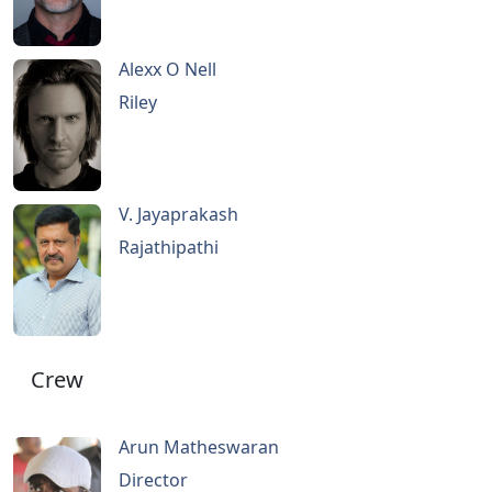
Alexx O Nell
Riley
V. Jayaprakash
Rajathipathi
Crew
Arun Matheswaran
Director