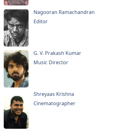
Nagooran Ramachandran
Editor
G. V. Prakash Kumar
Music Director
Shreyaas Krishna
Cinematographer