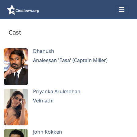
Cast
Dhanush
Analeesan 'Easa' (Captain Miller)
Priyanka Arulmohan
Velmathi
John Kokken