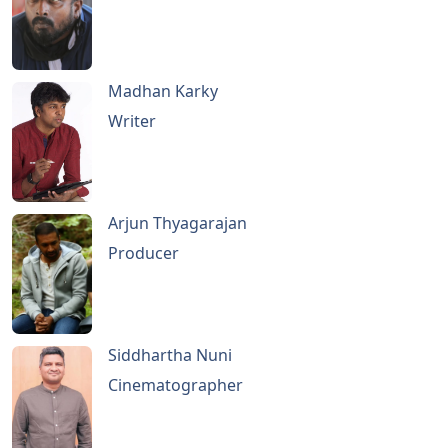
Madhan Karky
Writer
Arjun Thyagarajan
Producer
Siddhartha Nuni
Cinematographer