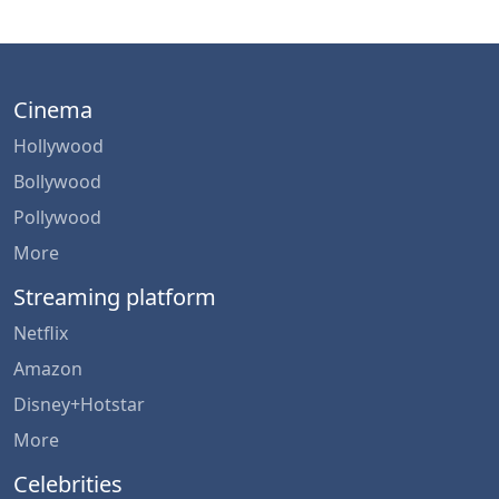
Cinema
Hollywood
Bollywood
Pollywood
More
Streaming platform
Netflix
Amazon
Disney+Hotstar
More
Celebrities