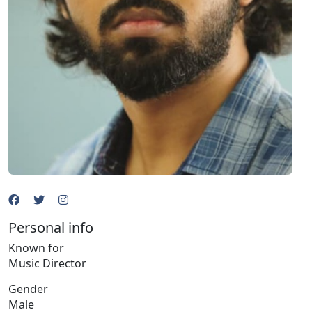
Personal info
Known for
Music Director
Gender
Male