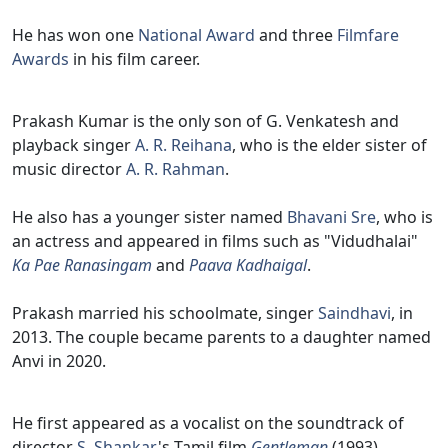
He has won one
National Award
and three
Filmfare
Awards
in his film career.
Prakash Kumar is the only son of G. Venkatesh and
playback singer
A. R. Reihana
, who is the elder sister of
music director
A. R. Rahman
.
He also has a younger sister named
Bhavani Sre
, who is
an actress and appeared in films such as "Vidudhalai"
Ka Pae Ranasingam
and
Paava Kadhaigal
.
Prakash married his schoolmate, singer
Saindhavi
, in
2013. The couple became parents to a daughter named
Anvi in 2020.
He first appeared as a vocalist on the soundtrack of
director
S. Shankar
's Tamil film
Gentleman
(1993),