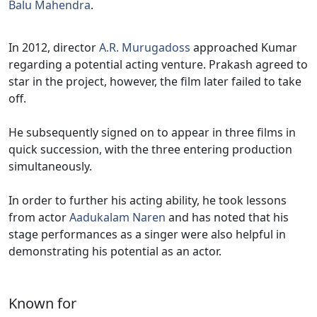
Balu Mahendra
.
In 2012, director
A.R. Murugadoss
approached Kumar
regarding a potential acting venture. Prakash agreed to
star in the project, however, the film later failed to take
off.
He subsequently signed on to appear in three films in
quick succession, with the three entering production
simultaneously.
In order to further his acting ability, he took lessons
from actor
Aadukalam Naren
and has noted that his
stage performances as a singer were also helpful in
demonstrating his potential as an actor.
Known for