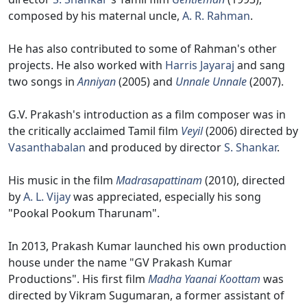
composed by his maternal uncle,
A. R. Rahman
.
He has also contributed to some of Rahman's other
projects. He also worked with
Harris Jayaraj
and sang
two songs in
Anniyan
(2005) and
Unnale Unnale
(2007).
G.V. Prakash's introduction as a film composer was in
the critically acclaimed Tamil film
Veyil
(2006) directed by
Vasanthabalan
and produced by director
S. Shankar
.
His music in the film
Madrasapattinam
(2010), directed
by
A. L. Vijay
was appreciated, especially his song
"Pookal Pookum Tharunam".
In 2013, Prakash Kumar launched his own production
house under the name "GV Prakash Kumar
Productions". His first film
Madha Yaanai Koottam
was
directed by Vikram Sugumaran, a former assistant of