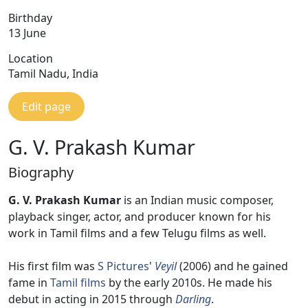
Birthday
13 June
Location
Tamil Nadu, India
Edit page
G. V. Prakash Kumar
Biography
G. V. Prakash Kumar
is an Indian music composer,
playback singer, actor, and producer known for his
work in Tamil films and a few Telugu films as well.
His first film was
S Pictures
'
Veyil
(2006) and he gained
fame in
Tamil films
by the early 2010s. He made his
debut in acting in 2015 through
Darling
.