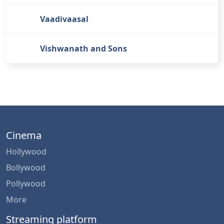
Vaadivaasal
Vishwanath and Sons
Cinema
Hollywood
Bollywood
Pollywood
More
Streaming platform