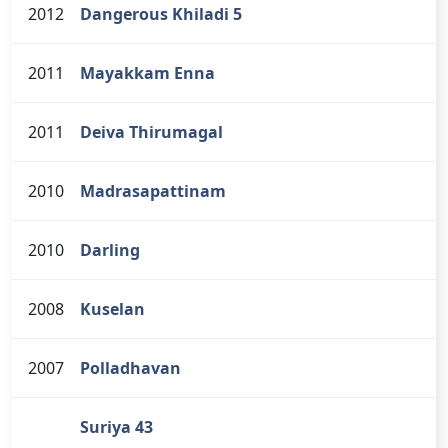
2012
Dangerous Khiladi 5
2011
Mayakkam Enna
2011
Deiva Thirumagal
2010
Madrasapattinam
2010
Darling
2008
Kuselan
2007
Polladhavan
Suriya 43