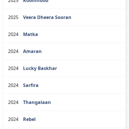
2025
Robinhood
2025
Veera Dheera Sooran
2024
Matka
2024
Amaran
2024
Lucky Baskhar
2024
Sarfira
2024
Thangalaan
2024
Rebel