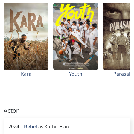
Kara
Youth
Parasakt
Actor
2024
Rebel
as Kathiresan