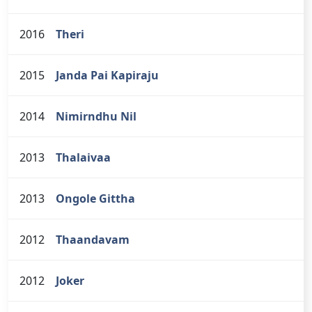
2016
Theri
2015
Janda Pai Kapiraju
2014
Nimirndhu Nil
2013
Thalaivaa
2013
Ongole Gittha
2012
Thaandavam
2012
Joker