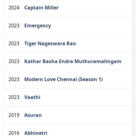
2024
Captain Miller
2023
Emergency
2023
Tiger Nageswara Rao
2023
Kathar Basha Endra Muthuramalingam
2023
Modern Love Chennai (Season 1)
2023
Vaathi
2019
Asuran
2016
Abhinetri