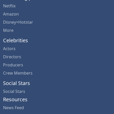
Netflix
Amazon
Disney+Hotstar
More
Celebrities
Actors
Directors
Producers
Crew Members
Social Stars
Social Stars
Resources
News Feed