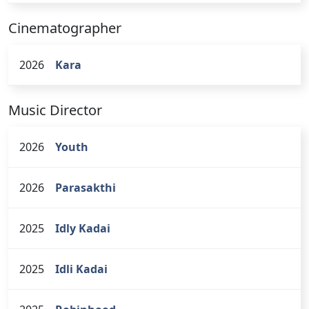
Cinematographer
2026
Kara
Music Director
2026
Youth
2026
Parasakthi
2025
Idly Kadai
2025
Idli Kadai