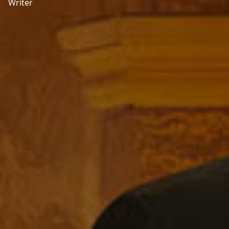
Writer