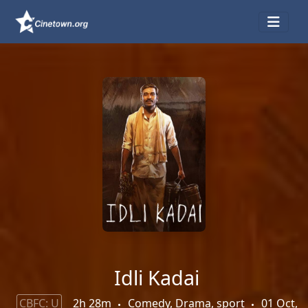
Idli Kadai
CBFC: U
2h 28m
Comedy, Drama, sport
01 Oct,