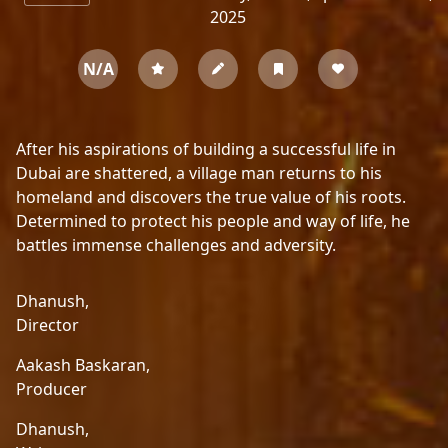
2025
N/A
After his aspirations of building a successful life in
Dubai are shattered, a village man returns to his
homeland and discovers the true value of his roots.
Determined to protect his people and way of life, he
battles immense challenges and adversity.
Dhanush,
Director
Aakash Baskaran,
Producer
Dhanush,