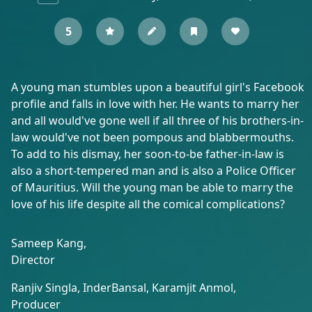
5
A young man stumbles upon a beautiful girl's Facebook
profile and falls in love with her. He wants to marry her
and all would've gone well if all three of his brothers-in-
law would've not been pompous and blabbermouths.
To add to his dismay, her soon-to-be father-in-law is
also a short-tempered man and is also a Police Officer
of Mauritius. Will the young man be able to marry the
love of his life despite all the comical complications?
Sameep Kang,
Director
Ranjiv Singla,
InderBansal,
Karamjit Anmol,
Producer