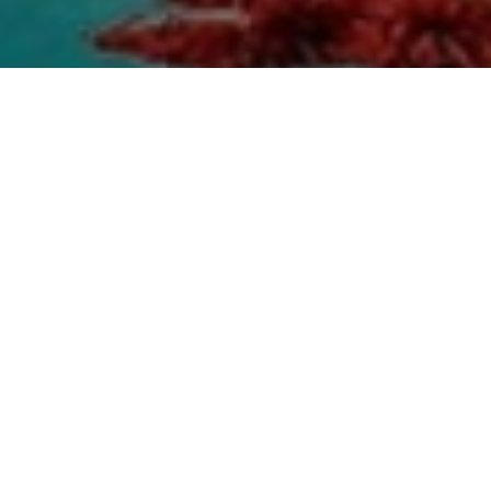
Top Cast
All Cast & Crew
Karamjit Anmol
Gurpreet
Harby Sangha
Ghuggi