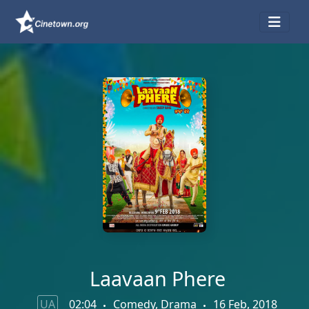
Laavaan Phere
UA
02:04
Comedy, Drama
16 Feb, 2018