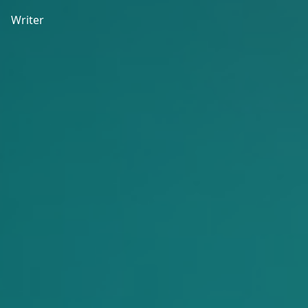
Writer