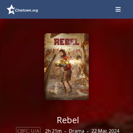
Rebel
CBFC: U/A
2h 21m
Drama
22 Mar, 2024