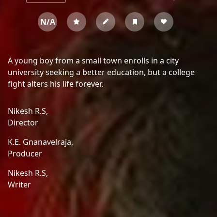
N/A
A young boy from a small town enrolls in a city
university seeking a better education, but a college
fight alters his life forever.
Nikesh R.S,
Director
K.E. Gnanavelraja,
Producer
Nikesh R.S,
Writer