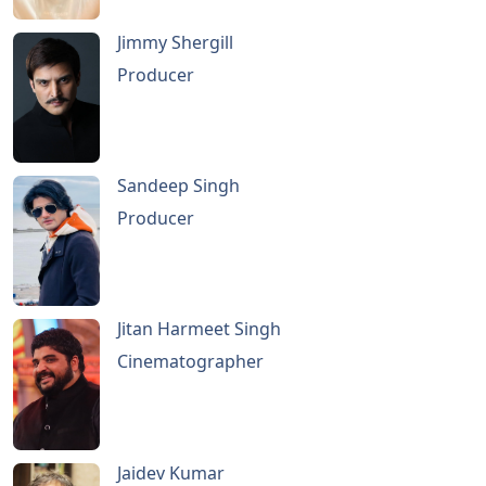
Jimmy Shergill
Producer
Sandeep Singh
Producer
Jitan Harmeet Singh
Cinematographer
Jaidev Kumar