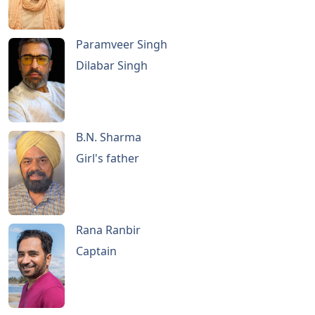
Paramveer Singh
Dilabar Singh
B.N. Sharma
Girl's father
Rana Ranbir
Captain