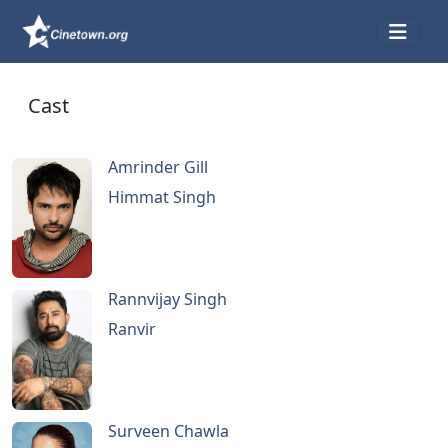
Cast
Amrinder Gill
Himmat Singh
Rannvijay Singh
Ranvir
Surveen Chawla