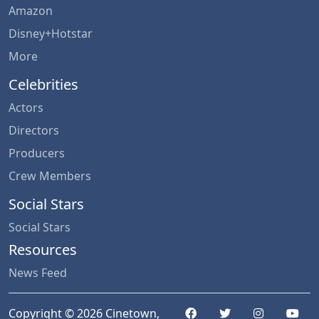
Amazon
Disney+Hotstar
More
Celebrities
Actors
Directors
Producers
Crew Members
Social Stars
Social Stars
Resources
News Feed
Copyright © 2026 Cinetown,