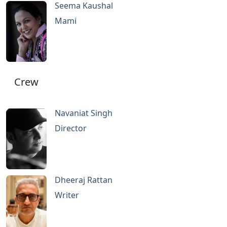
Seema Kaushal
Mami
Crew
Navaniat Singh
Director
Dheeraj Rattan
Writer