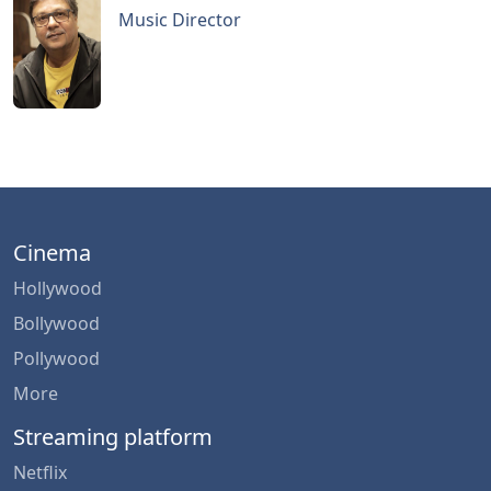
Music Director
Cinema
Hollywood
Bollywood
Pollywood
More
Streaming platform
Netflix