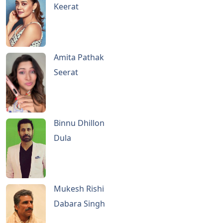
Keerat
Amita Pathak
Seerat
Binnu Dhillon
Dula
Mukesh Rishi
Dabara Singh