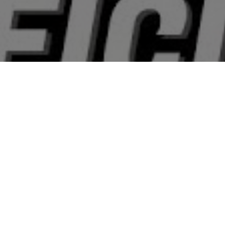
All Cast