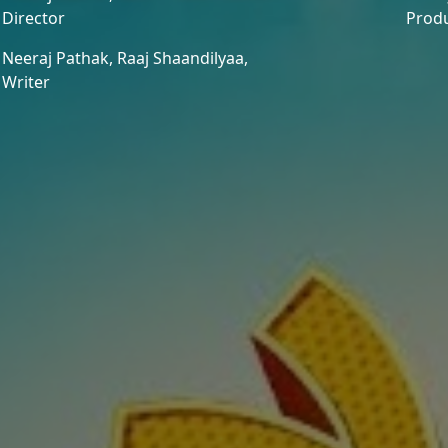
Director
Prod
Neeraj Pathak,
Raaj Shaandilyaa,
Writer