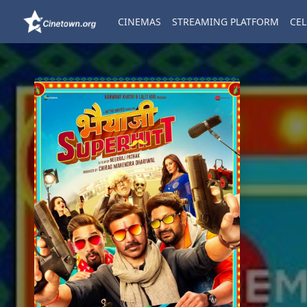
CINEMAS
STREAMING PLATFORM
CEL