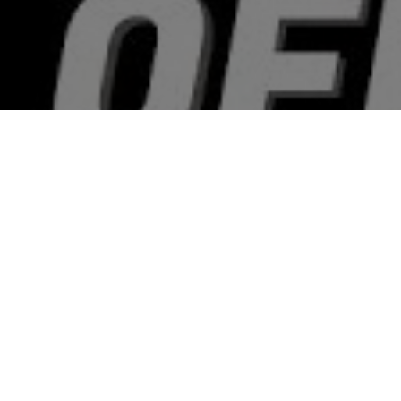
Top Cast