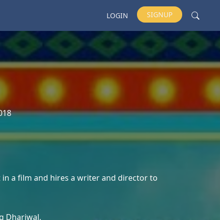
SIGNUP
LOGIN
018
in a film and hires a writer and director to
g Dhariwal,