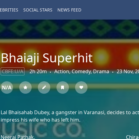
EBRITIES
SOCIAL STARS
NEWS FEED
Bhaiaji Superhit
CBFE:U/A
2h 20m
Action, Comedy, Drama
23 Nov, 2
N/A
Lal Bhaisahab Dubey, a gangster in Varanasi, decides to act 
impress his wife who has left him.
Neeraj Pathak,
Chira