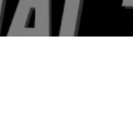
 & Crew
Status
Released
Language
Hindi
Budget
Revenue
₹6.25 crore