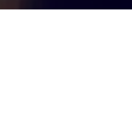
Top Cast
All Cast & Crew
Dharmendra
Sunny Deol
Bobby Deol
Deol
Paramveer
Gajodhar
Singh
Singh
Singh
Dhillon,