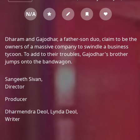
N/A
Dharam and Gajodhar, a father-son duo, claim to be the
owners of a massive company to swindle a business
tycoon. To add to their troubles, Gajodhar's brother
jumps onto the bandwagon.
Sangeeth Sivan,
Director
Producer
Dharmendra Deol,
Lynda Deol,
Writer