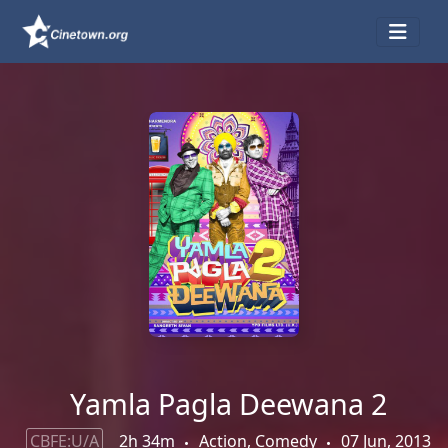
Yamla Pagla Deewana 2
CBFE:U/A
2h 34m
Action, Comedy
07 Jun, 2013