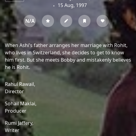
15 Aug, 1997
N/A
When Ashi’s father arranges her marriage with Rohit,
who lives in Switzerland, she decides to get to know
him first. But she meets Bobby and mistakenly believes
he is Rohit.
Rahul Rawail,
Director
Sohail Maklai,
Producer
Rumi Jaffery,
Writer