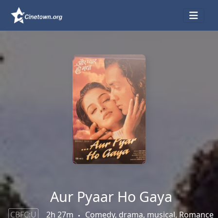
Aur Pyaar Ho Gaya
CBFC:U
2h 27m
Comedy, drama, musical, Romance