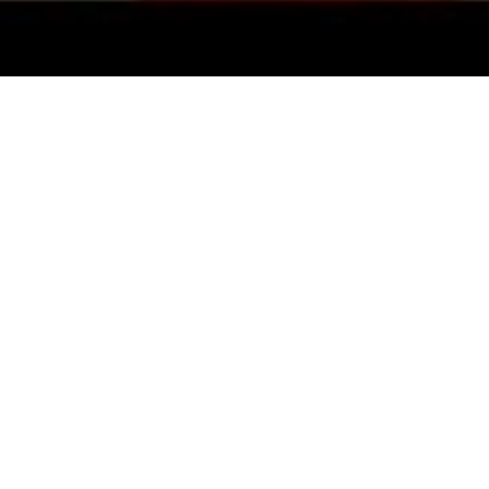
Top Cast
Ajay Devgn
Tamannaah
Ma
Bhatia
Man
Ravi