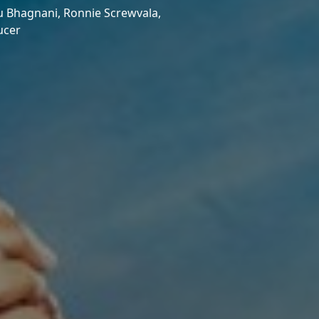
u Bhagnani,
Ronnie Screwvala,
ucer