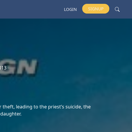
SIGNUP
LOGIN
013
theft, leading to the priest’s suicide, the
 daughter.