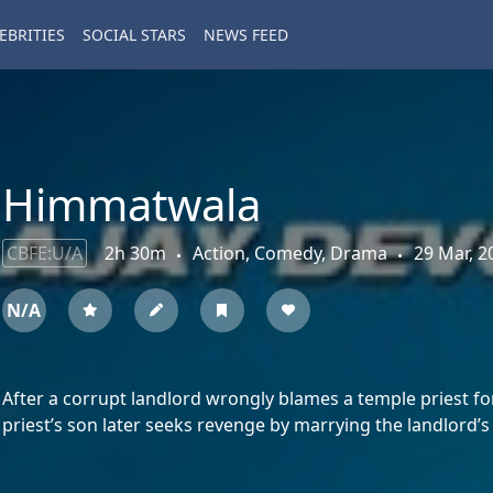
EBRITIES
SOCIAL STARS
NEWS FEED
Himmatwala
CBFE:U/A
2h 30m
Action, Comedy, Drama
29 Mar, 2
N/A
After a corrupt landlord wrongly blames a temple priest for 
priest’s son later seeks revenge by marrying the landlord’s