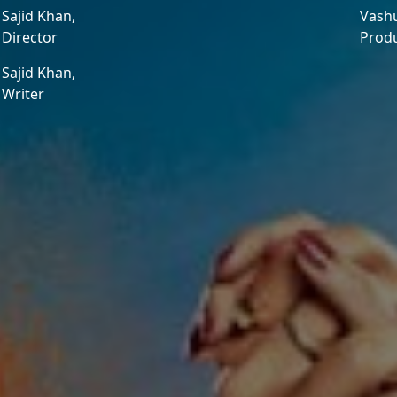
Sajid Khan,
Vash
Director
Prod
Sajid Khan,
Writer