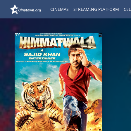
CINEMAS
STREAMING PLATFORM
CEL