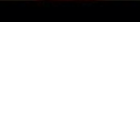
All Cast
hesh
Paresh Rawal
Zarina Wahab
Govard
jrekar
Asran
Narayan
Savitri