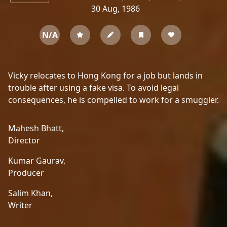
30 Aug, 1986
N/A
Vicky relocates to Hong Kong for a job but lands in
trouble after using a fake visa. To avoid legal
consequences, he is compelled to work for a smuggler.
Mahesh Bhatt,
Director
Kumar Gaurav,
Producer
Salim Khan,
Writer