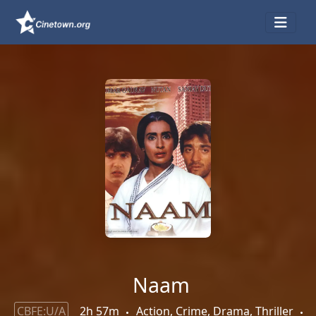
Naam
CBFE:U/A
2h 57m
Action, Crime, Drama, Thriller