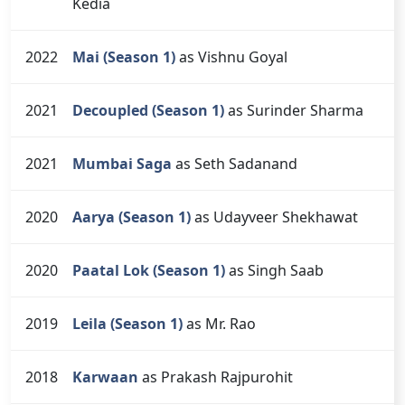
Kedia
2022
Mai (Season 1)
as Vishnu Goyal
2021
Decoupled (Season 1)
as Surinder Sharma
2021
Mumbai Saga
as Seth Sadanand
2020
Aarya (Season 1)
as Udayveer Shekhawat
2020
Paatal Lok (Season 1)
as Singh Saab
2019
Leila (Season 1)
as Mr. Rao
2018
Karwaan
as Prakash Rajpurohit