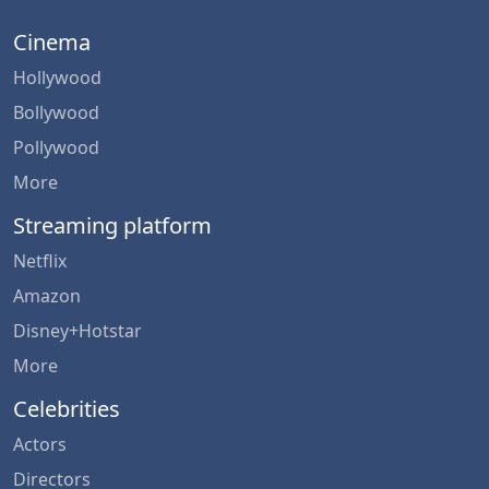
Cinema
Hollywood
Bollywood
Pollywood
More
Streaming platform
Netflix
Amazon
Disney+Hotstar
More
Celebrities
Actors
Directors