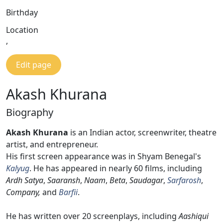
Birthday
Location
,
Edit page
Akash Khurana
Biography
Akash Khurana
is an Indian actor, screenwriter, theatre
artist, and entrepreneur.
His first screen appearance was in Shyam Benegal's
Kalyug
. He has appeared in nearly 60 films, including
Ardh Satya
,
Saaransh
,
Naam
,
Beta
,
Saudagar
,
Sarfarosh
,
Company,
and
Barfii
.
He has written over 20 screenplays, including
Aashiqui