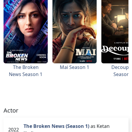
The Broken
Mai Season 1
Decoupl
News Season 1
Season 
Actor
The Broken News (Season 1)
as Ketan
2022