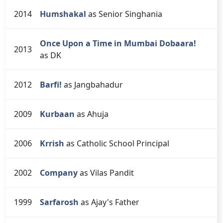
2014
Humshakal
as Senior Singhania
Once Upon a Time in Mumbai Dobaara!
2013
as DK
2012
Barfi!
as Jangbahadur
2009
Kurbaan
as Ahuja
2006
Krrish
as Catholic School Principal
2002
Company
as Vilas Pandit
1999
Sarfarosh
as Ajay's Father