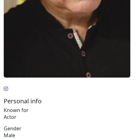
Personal info
Known for
Actor
Gender
Male