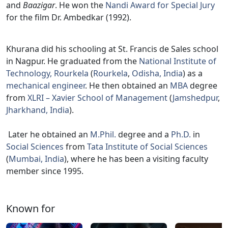
and
Baazigar
. He won the
Nandi Award for Special Jury
for the film Dr. Ambedkar (1992).
Khurana did his schooling at St. Francis de Sales school
in Nagpur. He graduated from the
National Institute of
Technology, Rourkela
(
Rourkela
,
Odisha, India
) as a
mechanical engineer
. He then obtained an
MBA
degree
from
XLRI – Xavier School of Management
(
Jamshedpur
,
Jharkhand, India
).
Later he obtained an
M.Phil.
degree and a
Ph.D.
in
Social Sciences
from
Tata Institute of Social Sciences
(
Mumbai, India
), where he has been a visiting faculty
member since 1995.
Known for