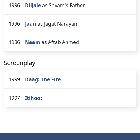
1996
Diljale
as Shyam's Father
1996
Jaan
as Jagat Narayan
1986
Naam
as Aftab Ahmed
Screenplay
1999
Daag: The Fire
1997
Itihaas