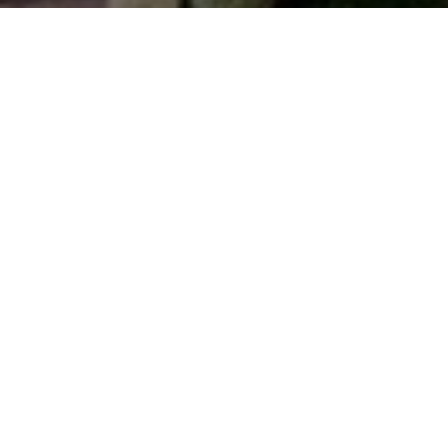
Top Cast
All Cast & Crew
Govinda
Divya Bharti
Gulshan Grover
Karan
Divya
Kali Baba
Thapa