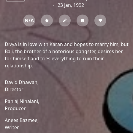
23 Jan, 1992
N/A
Divya is in love with Karan and hopes to marry him, but
Bali, the brother of a notorious gangster, desires her
for himself and tries everything to ruin their
relationship.
David Dhawan,
Director
Pahlaj Nihalani,
Producer
Anees Bazmee,
Writer