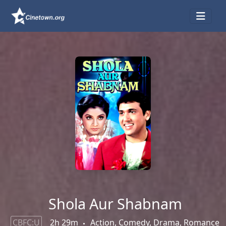
Shola Aur Shabnam
CBFC:U
2h 29m
Action, Comedy, Drama, Romance