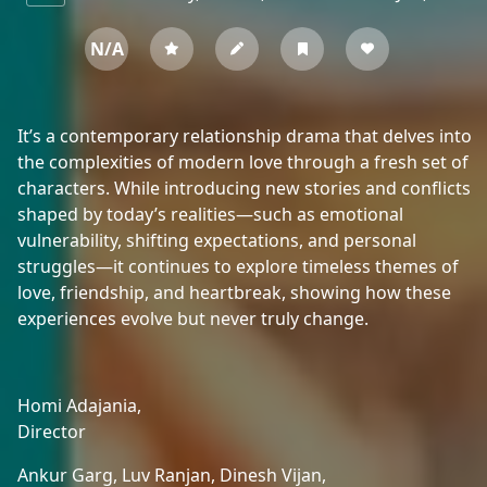
N/A
It’s a contemporary relationship drama that delves into
the complexities of modern love through a fresh set of
characters. While introducing new stories and conflicts
shaped by today’s realities—such as emotional
vulnerability, shifting expectations, and personal
struggles—it continues to explore timeless themes of
love, friendship, and heartbreak, showing how these
experiences evolve but never truly change.
Homi Adajania,
Director
Ankur Garg,
Luv Ranjan,
Dinesh Vijan,