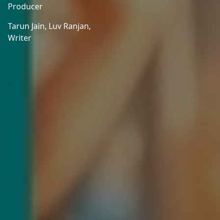
Producer
Tarun Jain,
Luv Ranjan,
Writer