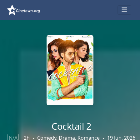
Cocktail 2
N/A
2h
Comedy, Drama, Romance
19 Jun, 2026