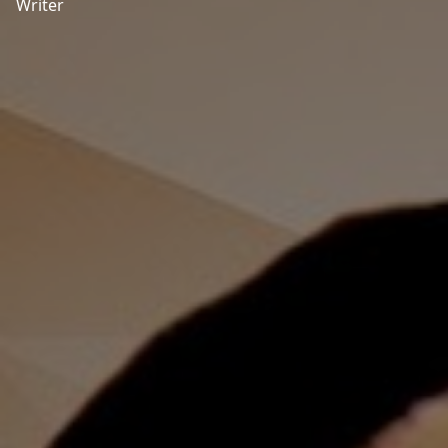
Writer