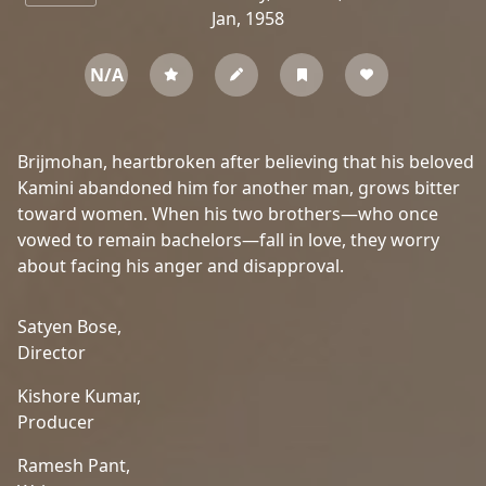
Jan, 1958
N/A
Brijmohan, heartbroken after believing that his beloved
Kamini abandoned him for another man, grows bitter
toward women. When his two brothers—who once
vowed to remain bachelors—fall in love, they worry
about facing his anger and disapproval.
Satyen Bose,
Director
Kishore Kumar,
Producer
Ramesh Pant,