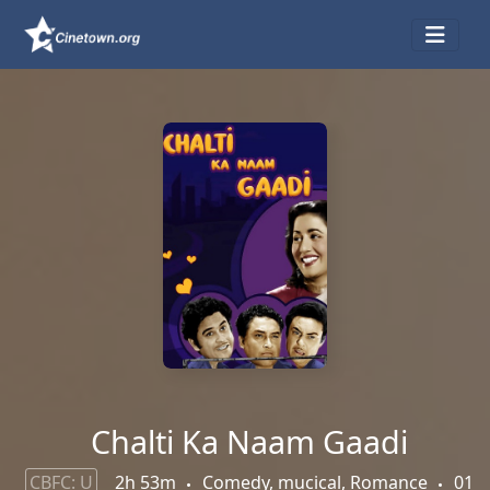
Chalti Ka Naam Gaadi
CBFC: U
2h 53m
Comedy, mucical, Romance
01