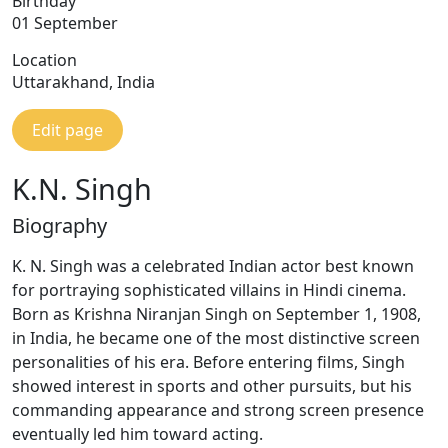
Birthday
01 September
Location
Uttarakhand, India
Edit page
K.N. Singh
Biography
K. N. Singh was a celebrated Indian actor best known
for portraying sophisticated villains in Hindi cinema.
Born as Krishna Niranjan Singh on September 1, 1908,
in India, he became one of the most distinctive screen
personalities of his era. Before entering films, Singh
showed interest in sports and other pursuits, but his
commanding appearance and strong screen presence
eventually led him toward acting.