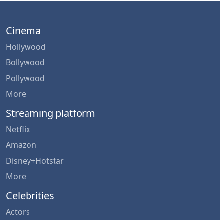
Cinema
Hollywood
Bollywood
Pollywood
More
Streaming platform
Netflix
Amazon
Disney+Hotstar
More
Celebrities
Actors