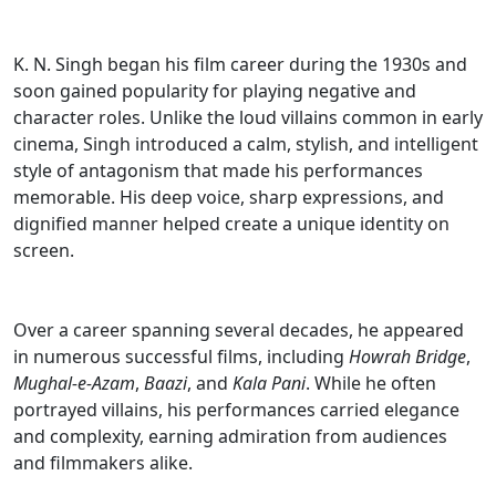
K. N. Singh began his film career during the 1930s and
soon gained popularity for playing negative and
character roles. Unlike the loud villains common in early
cinema, Singh introduced a calm, stylish, and intelligent
style of antagonism that made his performances
memorable. His deep voice, sharp expressions, and
dignified manner helped create a unique identity on
screen.
Over a career spanning several decades, he appeared
in numerous successful films, including
Howrah Bridge
,
Mughal-e-Azam
,
Baazi
, and
Kala Pani
. While he often
portrayed villains, his performances carried elegance
and complexity, earning admiration from audiences
and filmmakers alike.