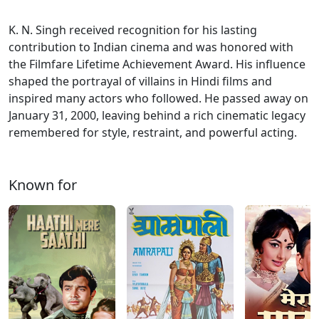
K. N. Singh received recognition for his lasting
contribution to Indian cinema and was honored with
the Filmfare Lifetime Achievement Award. His influence
shaped the portrayal of villains in Hindi films and
inspired many actors who followed. He passed away on
January 31, 2000, leaving behind a rich cinematic legacy
remembered for style, restraint, and powerful acting.
Known for