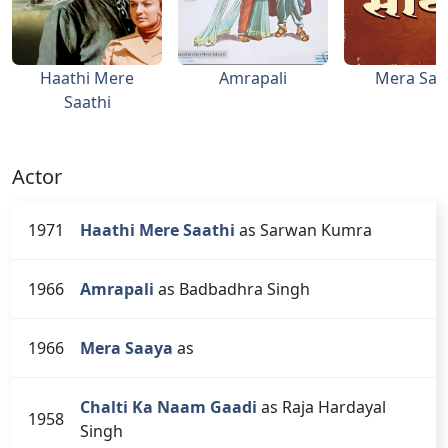
Haathi Mere
Amrapali
Mera Saa
Saathi
Actor
1971
Haathi Mere Saathi
as Sarwan Kumra
1966
Amrapali
as Badbadhra Singh
1966
Mera Saaya
as
Chalti Ka Naam Gaadi
as Raja Hardayal
1958
Singh