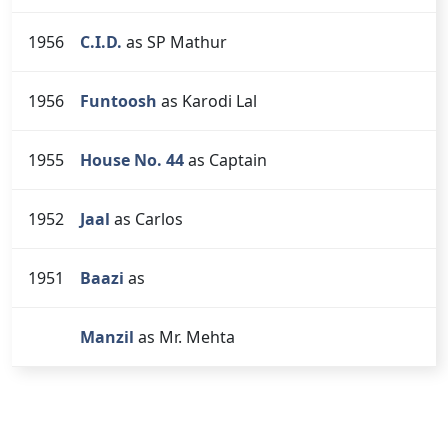
1956
C.I.D.
as SP Mathur
1956
Funtoosh
as Karodi Lal
1955
House No. 44
as Captain
1952
Jaal
as Carlos
1951
Baazi
as
Manzil
as Mr. Mehta