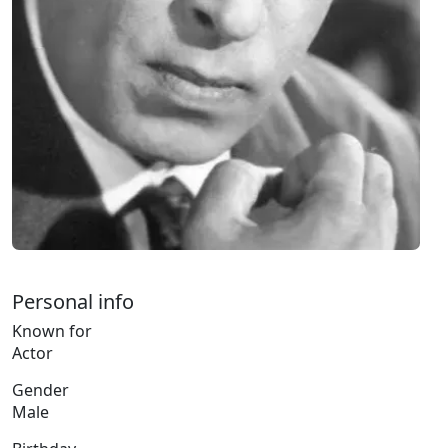
Personal info
Known for
Actor
Gender
Male