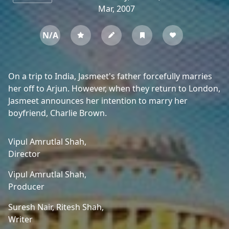
Mar, 2007
N/A
On a trip to India, Jasmeet's father forcefully marries
her off to Arjun. However, when they return to London,
Jasmeet announces her intention to marry her
boyfriend, Charlie Brown.
Vipul Amrutlal Shah,
Director
Vipul Amrutlal Shah,
Producer
Suresh Nair,
Ritesh Shah,
Writer