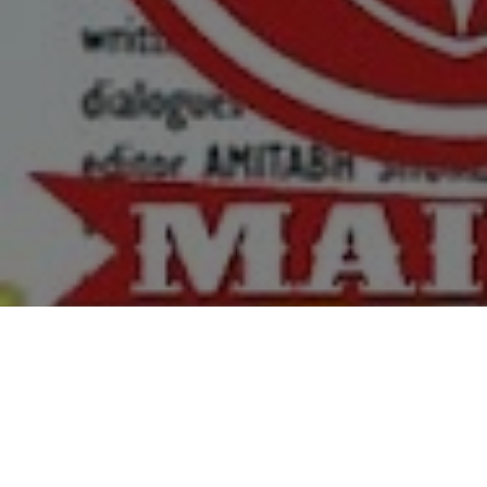
Top Cast
All Cast & Crew