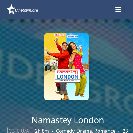
Namastey London
CBFE:U/A
2h 8m
Comedy, Drama, Romance
23