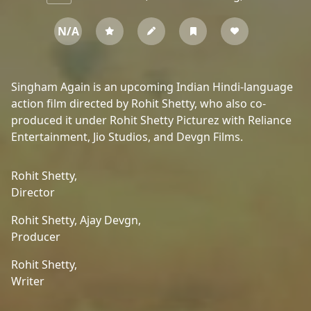
N/A
Singham Again is an upcoming Indian Hindi-language
action film directed by Rohit Shetty, who also co-
produced it under Rohit Shetty Picturez with Reliance
Entertainment, Jio Studios, and Devgn Films.
Rohit Shetty,
Director
Rohit Shetty,
Ajay Devgn,
Producer
Rohit Shetty,
Writer