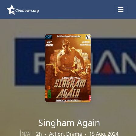
Singham Again
N/A
2h
Action, Drama
15 Aug, 2024