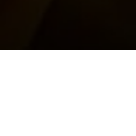
Top Cast
All Cast & Crew