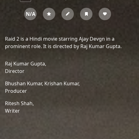
N/A
Raid 2 is a Hindi movie starring Ajay Devgn in a
prominent role. It is directed by Raj Kumar Gupta.
Raj Kumar Gupta,
Director
Bhushan Kumar,
Krishan Kumar,
Producer
Ritesh Shah,
Writer