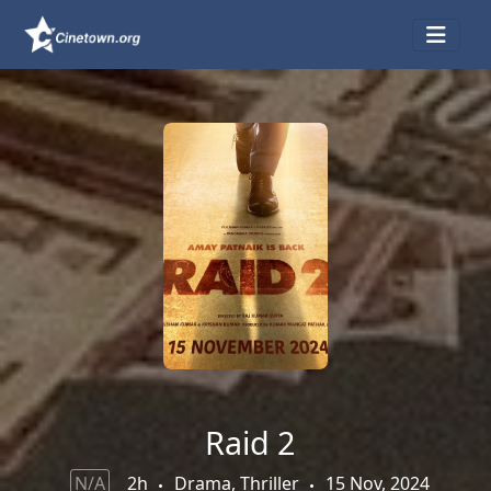
Raid 2
N/A
2h
Drama, Thriller
15 Nov, 2024