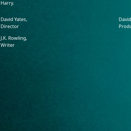
Harry.
David Yates,
David
Director
Prod
J.K. Rowling,
Writer