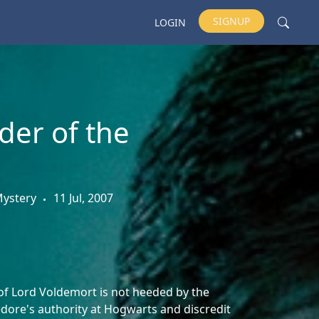
SIGNUP
LOGIN
der of the
 Mystery
11 Jul, 2007
f Lord Voldemort is not heeded by the
dore's authority at Hogwarts and discredit