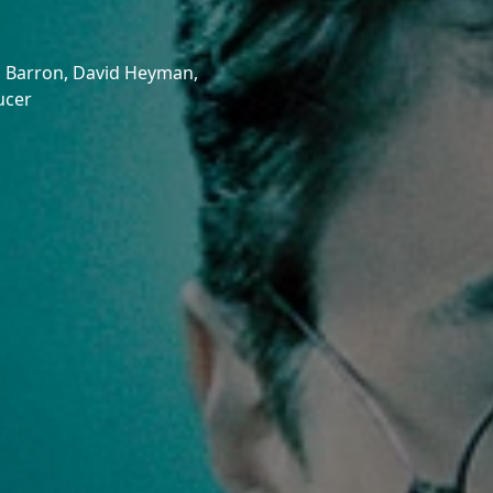
 Barron,
David Heyman,
ucer