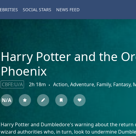
EBRITIES
SOCIAL STARS
NEWS FEED
Harry Potter and the Or
Phoenix
CBFE:U/A
2h 18m
Action, Adventure, Family, Fantasy,
N/A
Harry Potter and Dumbledore's warning about the return o
wizard authorities who, in turn, look to undermine Dumble