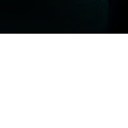
Top Cast