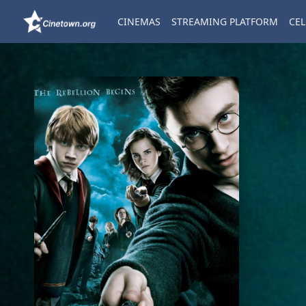
CINEMAS
STREAMING PLATFORM
CEL