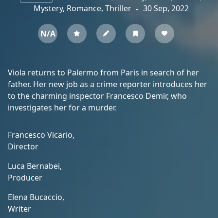
Mystery, Romance, Thriller
30 Sep, 2022
N/A
Viola returns to Palermo from Paris in search of her
father. Her new job as a crime reporter introduces her
to the charming inspector Francesco Demir, who
investigates her for a murder.
Francesco Vicario,
Director
Luca Bernabei,
Producer
Elena Bucaccio,
Writer