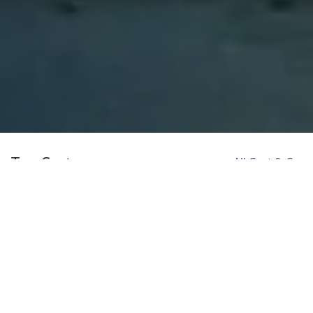
Top Cast
All Cast & Crew