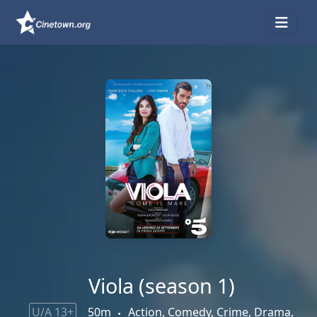
Viola (season 1)
U/A 13+
50m
Action, Comedy, Crime, Drama,