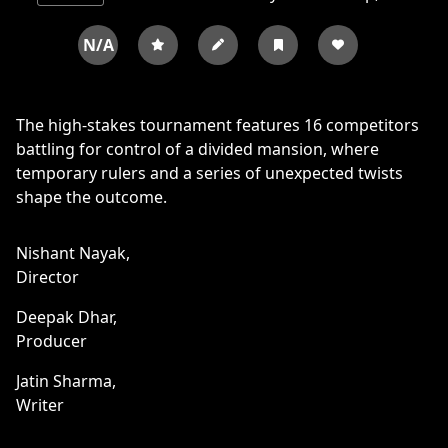
N/A
The high-stakes tournament features 16 competitors
battling for control of a divided mansion, where
temporary rulers and a series of unexpected twists
shape the outcome.
Nishant Nayak,
Director
Deepak Dhar,
Producer
Jatin Sharma,
Writer