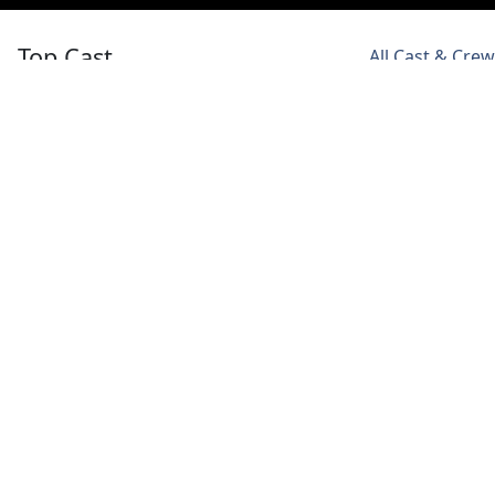
Top Cast
All Cast & Crew
Ashneer Grover
Arjun Bijlani
Kiku Sharda
Self - Host
Self -
Self -
Contestant
Contestant