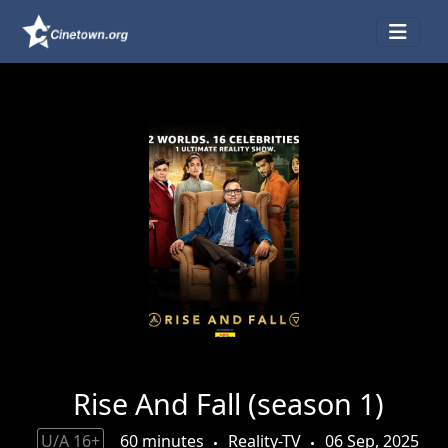
Rise And Fall (season 1)
U/A 16+
60 minutes
Reality-TV
06 Sep, 2025