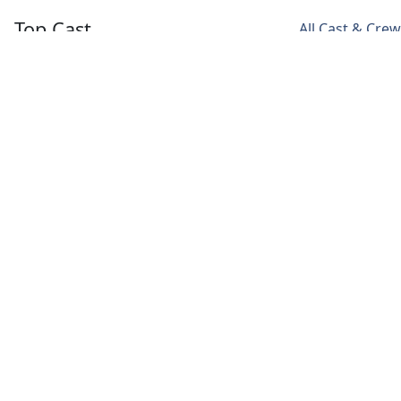
Top Cast
All Cast & Crew
Lee Sang Yoon
Nam Ji Hyun
Kang Ha Neul
Dylan Park
Yoon Soo
Park Dong
/ Park
Wan
Joo
Dong Joo