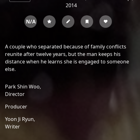
2014
N/A
A couple who separated because of family conflicts
reunite after twelve years, but the man keeps his
distance when he learns she is engaged to someone
else.
Park Shin Woo,
Director
Producer
Yoon Ji Ryun,
Writer