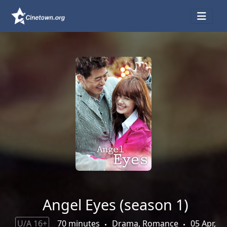
Angel Eyes (season 1)
U/A 16+
70 minutes
Drama, Romance
05 Apr,