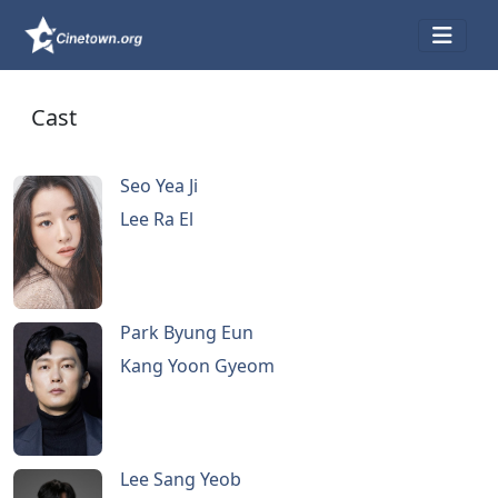
Cast
Seo Yea Ji
Lee Ra El
Park Byung Eun
Kang Yoon Gyeom
Lee Sang Yeob