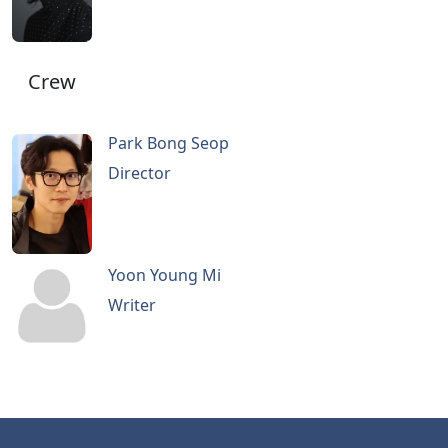
Crew
Park Bong Seop
Director
Yoon Young Mi
Writer