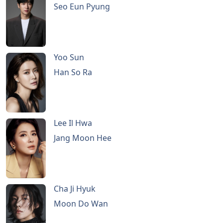
Seo Eun Pyung
Yoo Sun
Han So Ra
Lee Il Hwa
Jang Moon Hee
Cha Ji Hyuk
Moon Do Wan