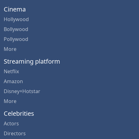
Cinema
Hollywood
Bollywood
Pollywood
More
Streaming platform
Netflix
Amazon
Disney+Hotstar
More
Celebrities
Actors
Directors