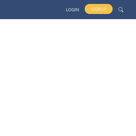
SIGNUP
LOGIN
e