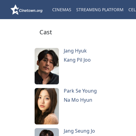
CINEMAS
STREAMING PLATFORM
CEL
Cast
Jang Hyuk
Kang Pil Joo
Park Se Young
Na Mo Hyun
Jang Seung Jo