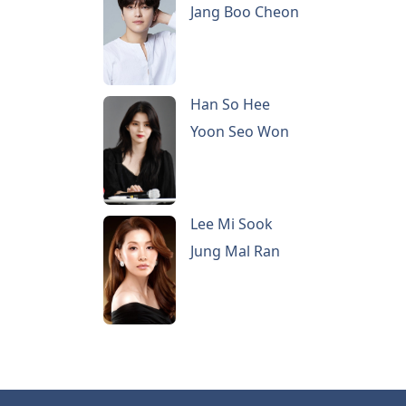
Jang Boo Cheon
Han So Hee
Yoon Seo Won
Lee Mi Sook
Jung Mal Ran