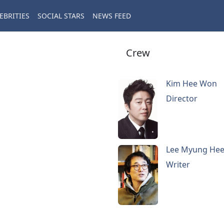
EBRITIES
SOCIAL STARS
NEWS FEED
Crew
Kim Hee Won
Director
Lee Myung He
Writer