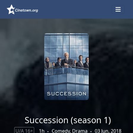
Succession (season 1)
U/A 16+
1h
Comedy, Drama
03 Jun, 2018