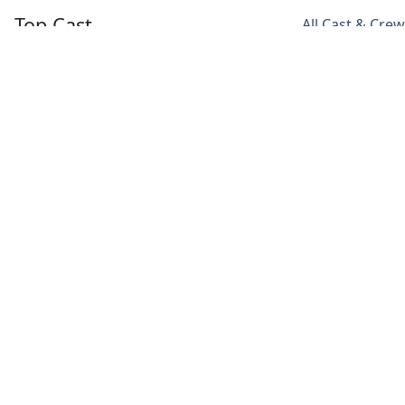
Top Cast
All Cast & Crew
Nicholas Braun
Dagmara
Justine Lupe
Dominczyk
Greg
Willa
Karolina
Hirsch
Ferreyra
Novotney