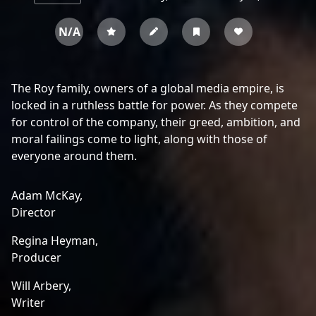
N/A
The Roy family, owners of a global media empire, is
locked in a ruthless battle for power. As they compete
for control of the company, their greed, ambition, and
moral failings come to light, along with those of
everyone around them.
Adam McKay,
Director
Regina Heyman,
Producer
Will Arbery,
Writer