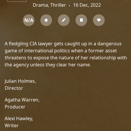
Drama, Thriller
16 Dec, 2022
N/A
A fledgling CIA lawyer gets caught up in a dangerous
game of international politics when a former asset
threatens to expose the nature of her relationship with
the agency unless they clear her name.
Julian Holmes,
Director
Agatha Warren,
Producer
Alexi Hawley,
Writer