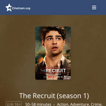
The Recruit (season 1)
U/A 16+
50–58 minutes
Action, Adventure, Crime,