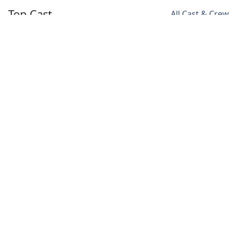
Top Cast
All Cast & Crew
Noah Centineo
Laura Haddock
Fivel Stewart
Owen
Max
Hannah
Hendricks
Meladze