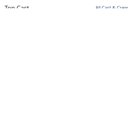
Top Cast
All Cast & Crew
Sunny Kaushal
Sharvari Wagh
T.J. Bhanu
Sodhi
Maya
Rasamma