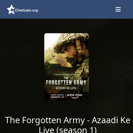
The Forgotten Army - Azaadi Ke
Liye (season 1)