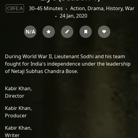
CBFE:A
30–45 Minutes
Action, Drama, History, War
24 Jan, 2020
N/A
During World War II, Lieutenant Sodhi and his team
fought for India's independence under the leadership
of Netaji Subhas Chandra Bose.
Kabir Khan,
Director
Kabir Khan,
Producer
Kabir Khan,
Writer