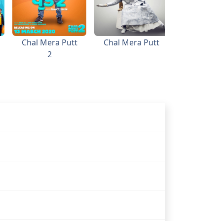
Chal Mera Putt
Chal Mera Putt
2