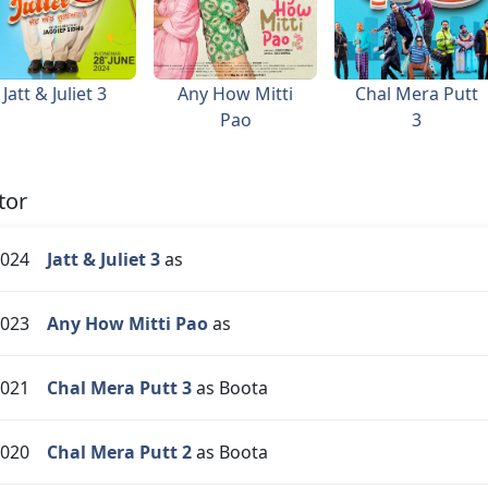
Jatt & Juliet 3
Any How Mitti
Chal Mera Putt
Pao
3
tor
024
Jatt & Juliet 3
as
023
Any How Mitti Pao
as
021
Chal Mera Putt 3
as Boota
020
Chal Mera Putt 2
as Boota