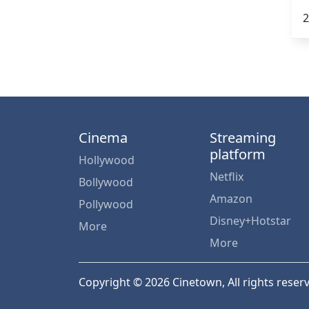
2
Cinema
Streaming
platform
Hollywood
Netflix
Bollywood
Amazon
Pollywood
Disney+Hotstar
More
More
Copyright © 2026 Cinetown, All rights reser