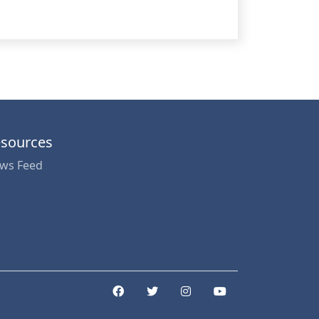
sources
ws Feed