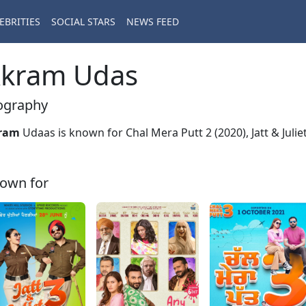
EBRITIES
SOCIAL STARS
NEWS FEED
kram Udas
ography
ram
Udaas is known for Chal Mera Putt 2 (2020), Jatt & Julie
own for