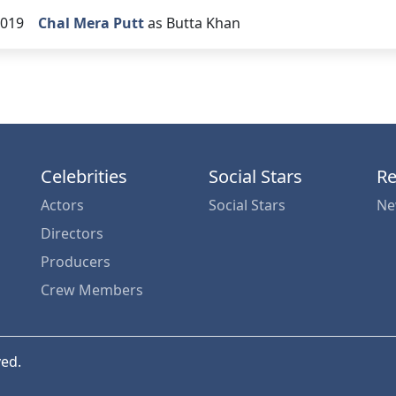
019
Chal Mera Putt
as Butta Khan
Celebrities
Social Stars
Re
Actors
Social Stars
Ne
Directors
Producers
Crew Members
ved.