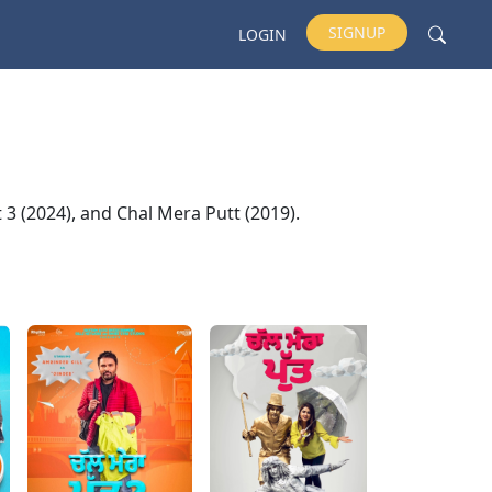
SIGNUP
LOGIN
t 3 (2024), and Chal Mera Putt (2019).