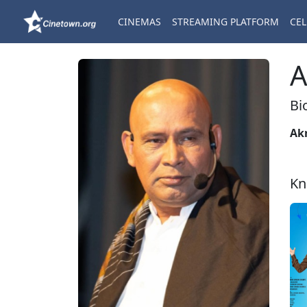
CINEMAS
STREAMING PLATFORM
CEL
A
Bi
Ak
Kn