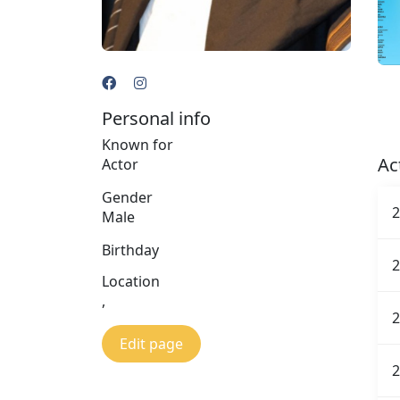
Personal info
Known for
Ac
Actor
Gender
2
Male
Birthday
2
Location
,
2
Edit page
2