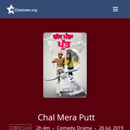
Chal Mera Putt
CBFE:U/A
2h 4m
Comedy, Drama
26 Jul, 2019