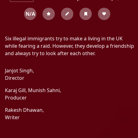
N/A
Six illegal immigrants try to make a living in the UK
while fearing a raid. However, they develop a friendship
and always try to look after each other.
Janjot Singh,
Director
Karaj Gill,
Munish Sahni,
Producer
Rakesh Dhawan,
Writer