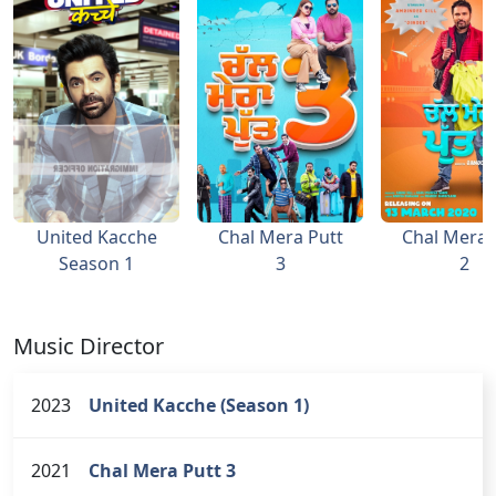
United Kacche
Chal Mera Putt
Chal Mera 
Season 1
3
2
Music Director
2023
United Kacche (Season 1)
2021
Chal Mera Putt 3