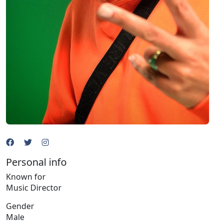
Personal info
Known for
Music Director
Gender
Male