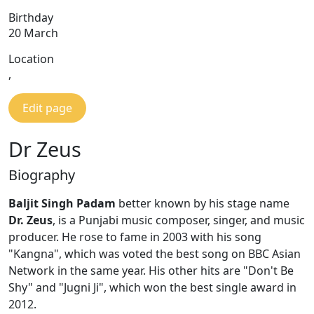
Birthday
20 March
Location
,
Edit page
Dr Zeus
Biography
Baljit Singh Padam
better known by his stage name
Dr. Zeus
, is a Punjabi music composer, singer, and music
producer. He rose to fame in 2003 with his song
"Kangna", which was voted the best song on BBC Asian
Network in the same year. His other hits are "Don't Be
Shy" and "Jugni Ji", which won the best single award in
2012.