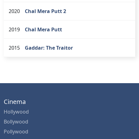
2020
Chal Mera Putt 2
2019
Chal Mera Putt
2015
Gaddar: The Traitor
Cinema
Hollywood
Bollywood
Pollywood