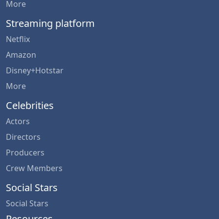
More
Streaming platform
Netflix
Amazon
Disney+Hotstar
More
Celebrities
Actors
Directors
Producers
Crew Members
Social Stars
Social Stars
Resources