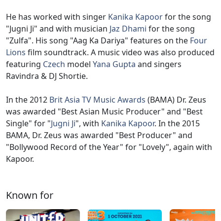
He has worked with singer
Kanika Kapoor
for the song
"Jugni Ji" and with musician
Jaz Dhami
for the song
"Zulfa". His song "Aag Ka Dariya" features on the
Four
Lions
film soundtrack. A music video was also produced
featuring
Czech
model
Yana Gupta
and singers
Ravindra & DJ Shortie.
In the 2012
Brit Asia TV Music Awards
(BAMA) Dr. Zeus
was awarded "Best Asian Music Producer" and "Best
Single" for "
Jugni Ji
", with
Kanika Kapoor
. In the 2015
BAMA, Dr. Zeus was awarded "Best Producer" and
"Bollywood Record of the Year" for "Lovely", again with
Kapoor.
Known for